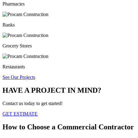
Pharmacies
Banks
Grocery Stores
Restaurants
See Our Projects
HAVE A PROJECT IN MIND?
Contact us today to get started!
GET ESTIMATE
How to Choose a
Commercial Contractor