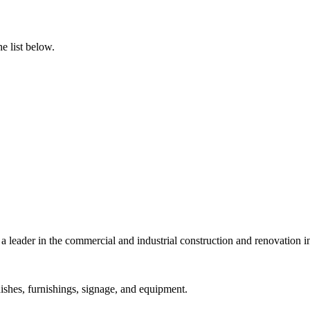
e list below.
a leader in the commercial and industrial construction and renovation i
ishes, furnishings, signage, and equipment.