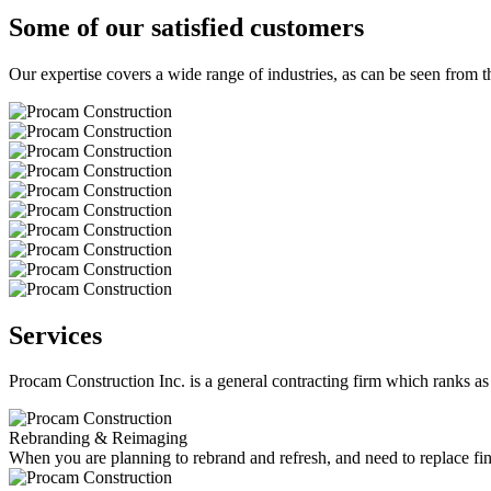
Some of our satisfied customers
Our expertise covers a wide range of industries, as can be seen from th
Services
Procam Construction Inc. is a general contracting firm which ranks as 
Rebranding & Reimaging
When you are planning to rebrand and refresh, and need to replace fin