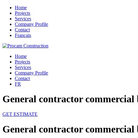
Home
Projects
Services
Company Profile
Contact
Français
Home
Projects
Services
Company Profile
Contact
FR
General contractor commercial 
GET ESTIMATE
General contractor commercial 