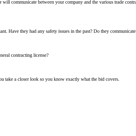
r will communicate between your company and the various trade contract
portant. Have they had any safety issues in the past? Do they communicat
neral contracting license?
ou take a closer look so you know exactly what the bid covers.