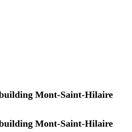
building Mont-Saint-Hilaire
building Mont-Saint-Hilaire