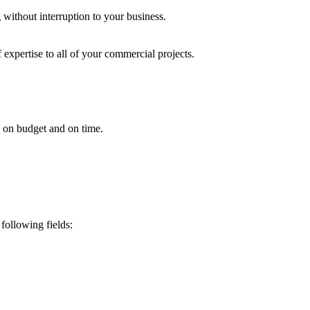
 without interruption to your business.
 expertise to all of your commercial projects.
ed on budget and on time.
following fields: