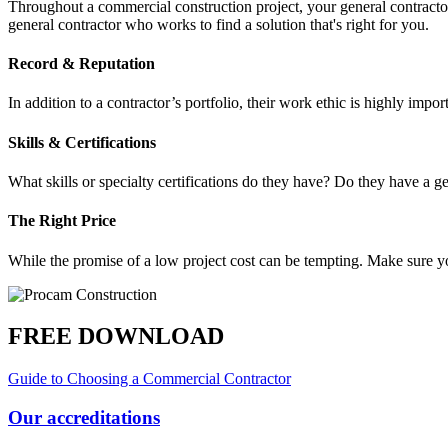
Throughout a commercial construction project, your general contracto
general contractor who works to find a solution that's right for you.
Record & Reputation
In addition to a contractor’s portfolio, their work ethic is highly im
Skills & Certifications
What skills or specialty certifications do they have? Do they have a ge
The Right Price
While the promise of a low project cost can be tempting. Make sure y
FREE DOWNLOAD
Guide to Choosing a Commercial Contractor
Our accreditations