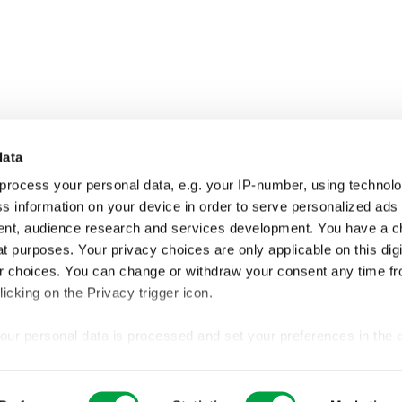
data
process your personal data, e.g. your IP-number, using technol
s information on your device in order to serve personalized ads
nt, audience research and services development. You have a c
t purposes. Your privacy choices are only applicable on this digi
 choices. You can change or withdraw your consent any time fr
icking on the Privacy trigger icon.
our personal data is processed and set your preferences in the
ise content and ads, to provide social media features and to an