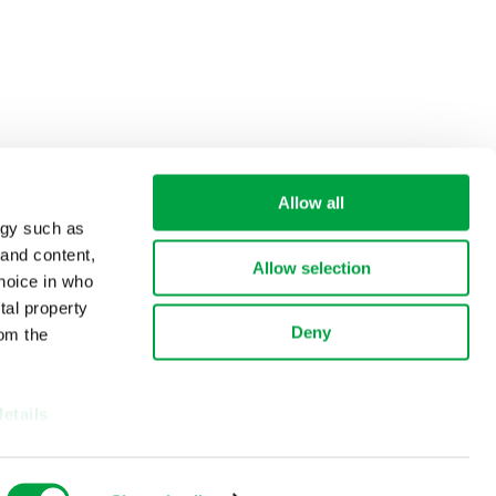
Allow all
ogy such as
 and content,
Allow selection
hoice in who
tal property
Deny
om the
details
alyse our