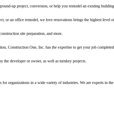
ground-up project, conversion, or help you remodel an existing building
t, or an office remodel, we love renovations brings the highest level of
construction site preparation, and more.
ocation, Construction One, Inc. has the expertise to get your job complet
y the developer or owner, as well as turnkey projects.
for organizations in a wide variety of industries. We are experts in the 