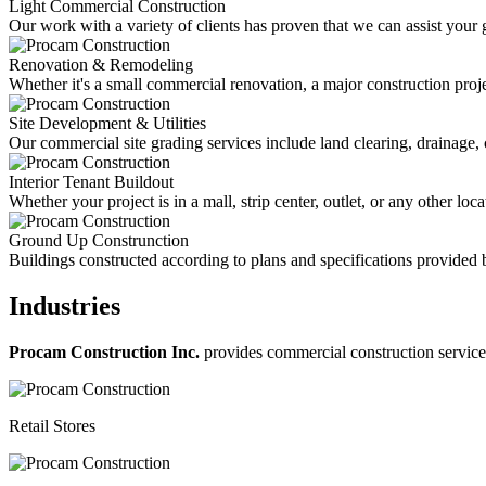
Light Commercial Construction
Our work with a variety of clients has proven that we can assist your 
Renovation & Remodeling
Whether it's a small commercial renovation, a major construction projec
Site Development & Utilities
Our commercial site grading services include land clearing, drainage, 
Interior Tenant Buildout
Whether your project is in a mall, strip center, outlet, or any other l
Ground Up Construnction
Buildings constructed according to plans and specifications provided b
Industries
Procam Construction Inc.
provides commercial construction services 
Retail Stores