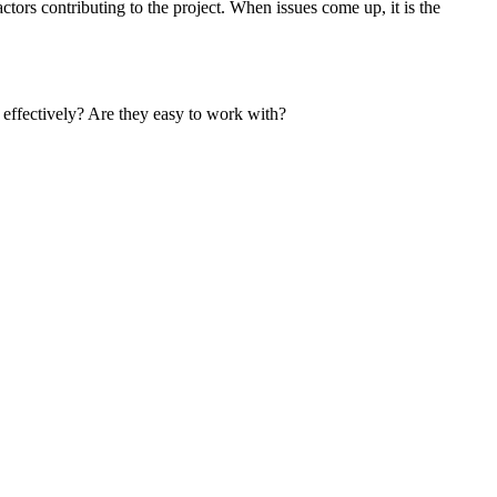
ors contributing to the project. When issues come up, it is the
e effectively? Are they easy to work with?