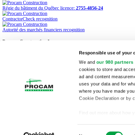
Régie du bâtiment du Québec licence:
2755-4856-24
ContractorCheck recognition
Autorité des marchés financiers recognition
Procam Construction Inc.
Responsible use of your 
1220 Marconi, Boucherville (Quebec) J4B 8G8
Phone:
(450) 449-5121
We and
our 980 partners
Fax:
(450) 449-5368
cookies to store and acces
Home
ad and content measureme
Projects
uses your data and for wha
Services
Company Profile
where you have made your
Contact
Cookie Declaration or by cl
Français
RBQ:
2755-4856-24
Find out more about how y
section
.
Consent
We use cookies to personal