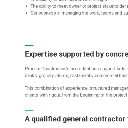
The ability to meet owner or project stakeholder
Seriousness in managing the work, teams and su
Expertise supported by concr
Procam Construction’s accreditations support field
banks, grocery stores, restaurants, commercial buildi
This combination of experience, structured manage
clients with rigour, from the beginning of the project
A qualified general contractor 