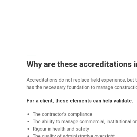
Why are these accreditations 
Accreditations do not replace field experience, but
has the necessary foundation to manage constructio
For a client, these elements can help validate:
The contractor’s compliance
The ability to manage commercial, institutional or
Rigour in health and safety
The quality of administrative oversight