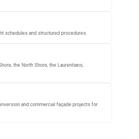
ght schedules and structured procedures.
hore, the North Shore, the Laurentians,
conversion and commercial façade projects for