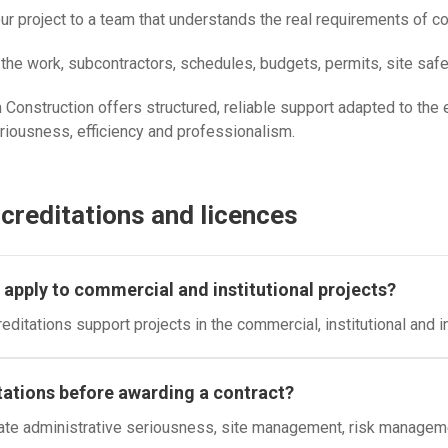
project to a team that understands the real requirements of comm
he work, subcontractors, schedules, budgets, permits, site safet
Construction offers structured, reliable support adapted to the e
eriousness, efficiency and professionalism.
reditations and licences
apply to commercial and institutional projects?
ditations support projects in the commercial, institutional and i
ations before awarding a contract?
ate administrative seriousness, site management, risk management