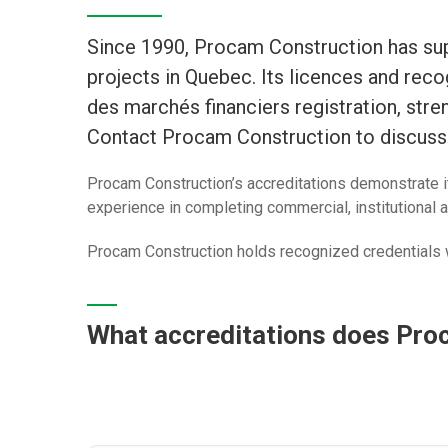
Since 1990, Procam Construction has supp
projects in Quebec. Its licences and rec
des marchés financiers registration, stren
Contact Procam Construction to discuss 
Procam Construction’s accreditations demonstrate i
experience in completing commercial, institutional a
Procam Construction holds recognized credentials w
What accreditations does Pro