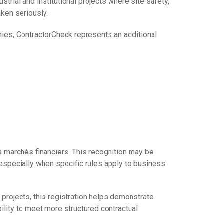
ustrial and institutional projects where site safety,
ken seriously.
nies, ContractorCheck represents an additional
s marchés financiers. This recognition may be
 especially when specific rules apply to business
l projects, this registration helps demonstrate
ility to meet more structured contractual