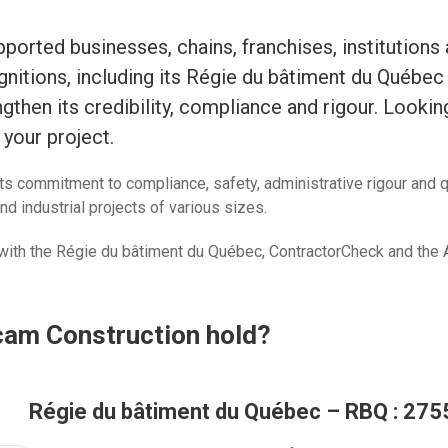
orted businesses, chains, franchises, institutions
ognitions, including its Régie du bâtiment du Québe
gthen its credibility, compliance and rigour. Lookin
your project.
ts commitment to compliance, safety, administrative rigour and 
nd industrial projects of various sizes.
ith the Régie du bâtiment du Québec, ContractorCheck and the A
cam Construction hold?
Régie du bâtiment du Québec – RBQ : 27