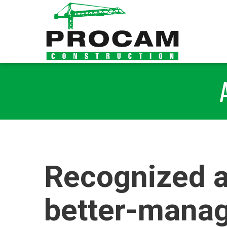
Recognized a
better-manag