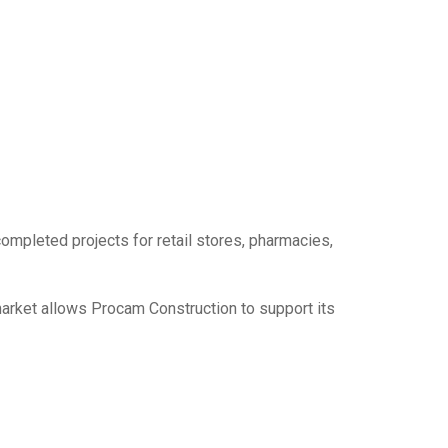
mpleted projects for retail stores, pharmacies,
rket allows Procam Construction to support its
c