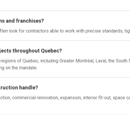
ns and franchises?
ten look for contractors able to work with precise standards, ti
jects throughout Quebec?
egions of Quebec, including Greater Montréal, Laval, the South S
ng on the mandate.
truction handle?
ion, commercial renovation, expansion, interior fit-out, space 