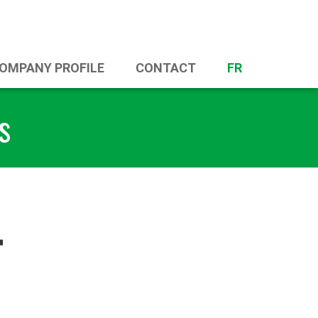
OMPANY PROFILE
CONTACT
FR
s
r