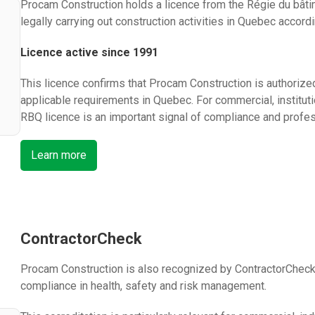
Procam Construction holds a licence from the Régie du bâti
legally carrying out construction activities in Quebec accord
Licence active since 1991
This licence confirms that Procam Construction is authorized
applicable requirements in Quebec. For commercial, institutio
RBQ licence is an important signal of compliance and profe
Learn more
ContractorCheck
Procam Construction is also recognized by ContractorCheck,
compliance in health, safety and risk management.