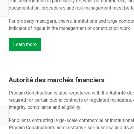
This accreditation is particularly relevant for commercial, ind
documentation, procedures and risk management must be ta
For property managers, chains, institutions and large compa
indicator of rigour in the management of construction work
Learn more
Autorité des marchés financiers
Procam Construction is also registered with the Autorité de
required for certain public contracts or regulated mandates,
integrity, compliance and eligibility.
For clients entrusting large-scale commercial or institutiona
Procam Construction’s administrative seriousness and its ab