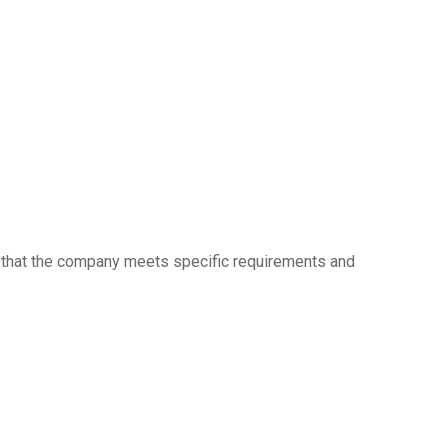
ow that the company meets specific requirements and