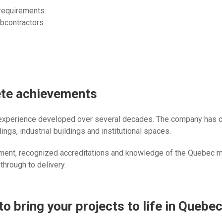
 requirements
bcontractors
ete achievements
 experience developed over several decades. The company has co
ngs, industrial buildings and institutional spaces.
ment, recognized accreditations and knowledge of the Quebec ma
 through to delivery.
to bring your projects to life in Quebe