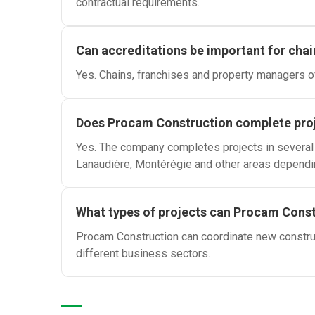
contractual requirements.
Can accreditations be important for chai
Yes. Chains, franchises and property managers of
Does Procam Construction complete pro
Yes. The company completes projects in several r
Lanaudière, Montérégie and other areas dependi
What types of projects can Procam Cons
Procam Construction can coordinate new construct
different business sectors.