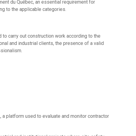
ment du Québec, an essential requirement for
ing to the applicable categories.
 to carry out construction work according to the
nal and industrial clients, the presence of a valid
ssionalism.
 a platform used to evaluate and monitor contractor