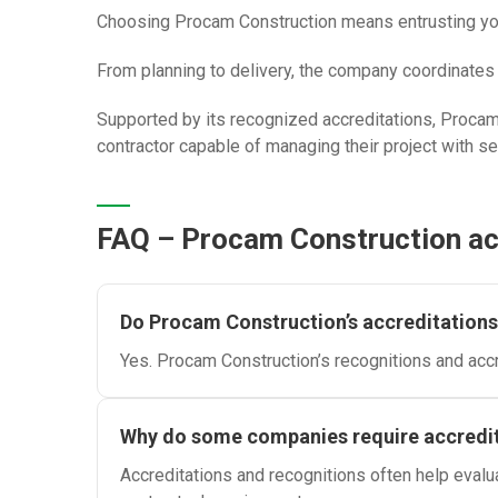
Choosing Procam Construction means entrusting your 
From planning to delivery, the company coordinates t
Supported by its recognized accreditations, Procam 
contractor capable of managing their project with s
FAQ – Procam Construction acc
Do Procam Construction’s accreditations 
Yes. Procam Construction’s recognitions and accre
Why do some companies require accredit
Accreditations and recognitions often help evalu