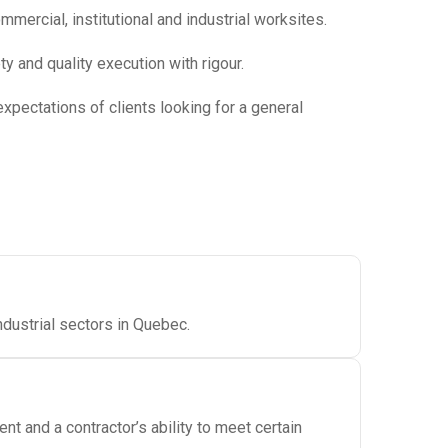
ercial, institutional and industrial worksites.
y and quality execution with rigour.
xpectations of clients looking for a general
ndustrial sectors in Quebec.
 and a contractor’s ability to meet certain