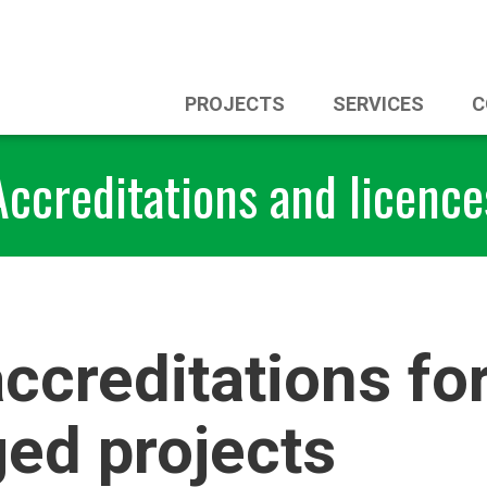
PROJECTS
SERVICES
C
Accreditations and licence
ccreditations fo
ed projects