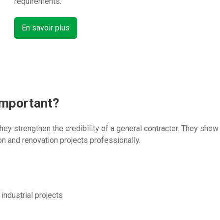
requirements.
En savoir plus
important?
 they strengthen the credibility of a general contractor. They sh
n and renovation projects professionally.
 industrial projects