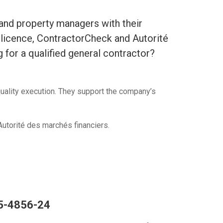
 and property managers with their
c licence, ContractorCheck and Autorité
g for a qualified general contractor?
quality execution. They support the company’s
utorité des marchés financiers.
55-4856-24