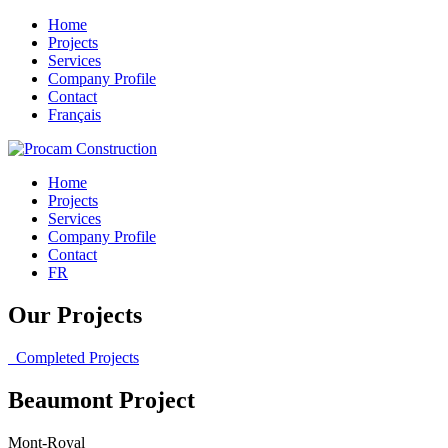
Home
Projects
Services
Company Profile
Contact
Français
Home
Projects
Services
Company Profile
Contact
FR
Our Projects
Completed Projects
Beaumont Project
Mont-Royal