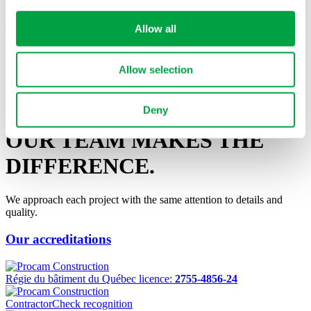
Tell us about your project
Allow all
Do not hesitate to contact us with any questions regarding our
Allow selection
services, or if you want to discuss your project and discover how we
can ensure its success!
Contact Us
Deny
OUR TEAM MAKES
THE
DIFFERENCE.
We approach each project with the same attention to details and
quality.
Our accreditations
Régie du bâtiment du Québec licence:
2755-4856-24
ContractorCheck recognition