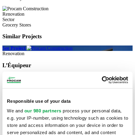
Renovation
Sector
Grocery Stores
Similar Projects
See Project
Renovation
L’Équipeur
Sherbrooke
See Project
See Project
New construction
Responsible use of your data
National Bank
We and
our 980 partners
process your personal data,
Cowansville
e.g. your IP-number, using technology such as cookies to
See Project
store and access information on your device in order to
See Project
serve personalized ads and content, ad and content
New construction