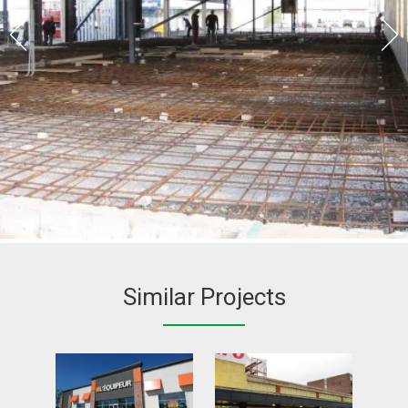
Similar Projects