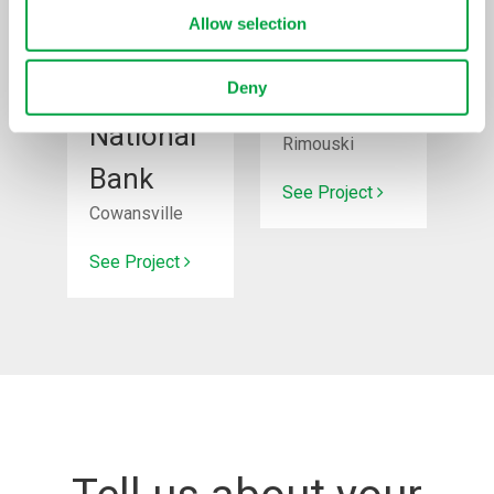
Allow selection
New
Renovation
construction
Deny
Super C
National
Rimouski
Bank
See Project
Cowansville
See Project