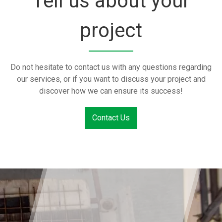
Tell us about your
project
Do not hesitate to contact us with any questions regarding
our services, or if you want to discuss your project and
discover how we can ensure its success!
Contact Us