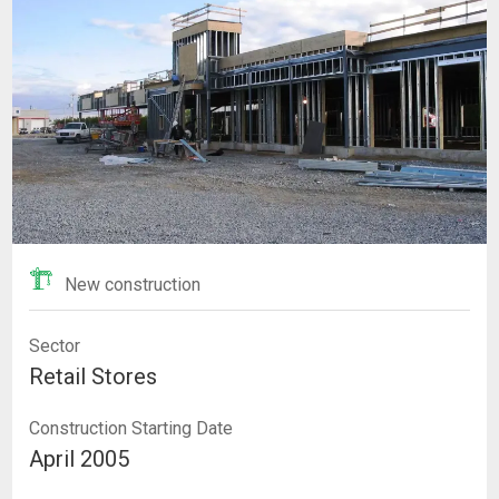
New construction
Sector
Retail Stores
Construction Starting Date
April 2005