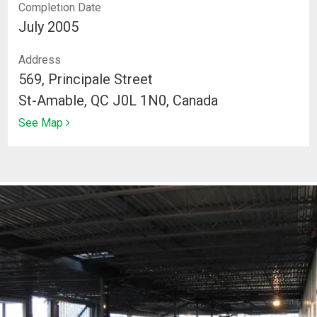
Completion Date
July 2005
Address
569, Principale Street
St-Amable, QC J0L 1N0, Canada
See Map