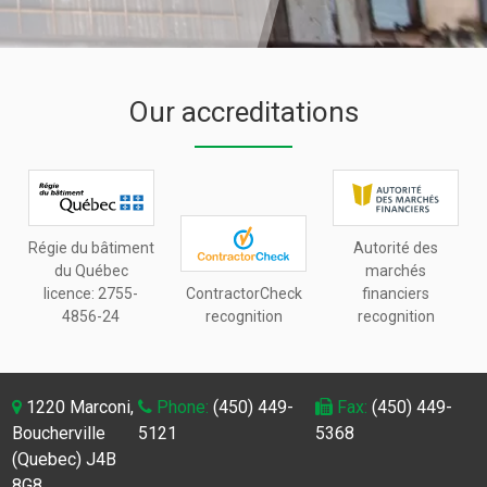
Our accreditations
Régie du bâtiment
Autorité des
du Québec
marchés
licence:
2755-
ContractorCheck
financiers
4856-24
recognition
recognition
1220 Marconi,
Phone:
(450) 449-
Fax:
(450) 449-
Boucherville
5121
5368
(Quebec) J4B
8G8