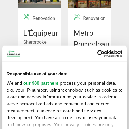
Renovation
Renovation
L’Équipeur
Metro
Sherbrooke
Pomerleau
Montreal
See Project
See Project
Responsible use of your data
We and
our 980 partners
process your personal data,
e.g. your IP-number, using technology such as cookies to
store and access information on your device in order to
serve personalized ads and content, ad and content
measurement, audience research and services
development. You have a choice in who uses your data
Renovation
Renovation
and for what purposes. Your privacy choices are only