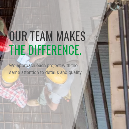
OUR TEAM MAKES
THE DIFFERENCE.
We approach each project with the
same attention to details and quality.