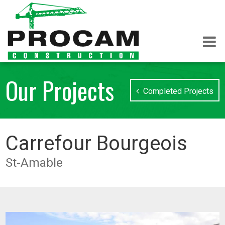
Our Projects
Completed Projects
Carrefour Bourgeois
St-Amable