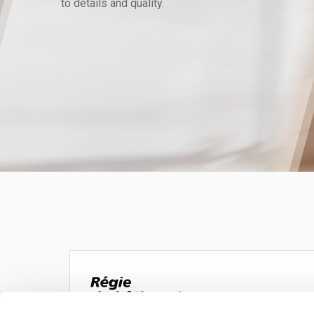
to details and quality.