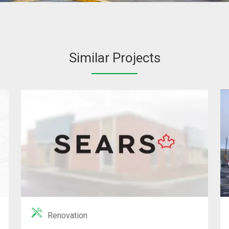
Similar Projects
Renovation