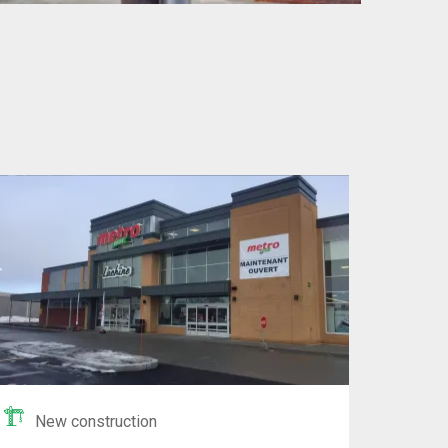
New construction