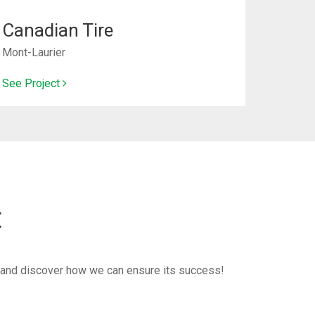
Canadian Tire
Mont-Laurier
See Project
t
ct and discover how we can ensure its success!