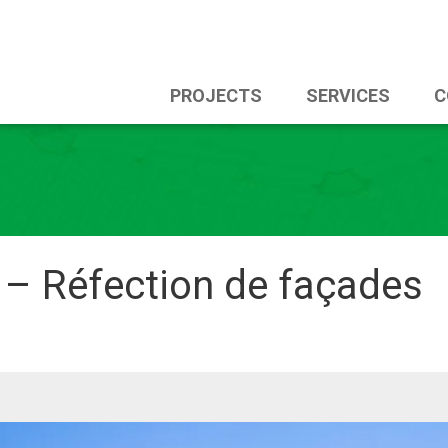
PROJECTS
SERVICES
C
 – Réfection de façades