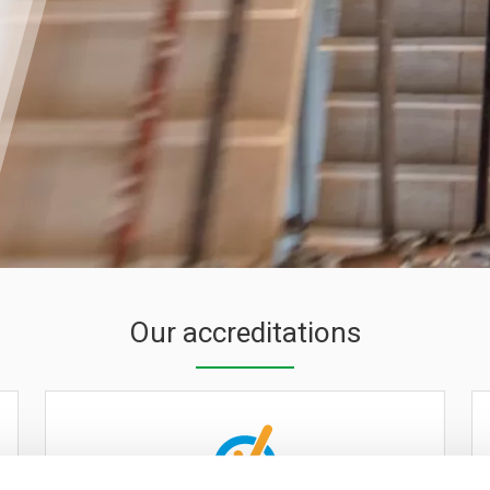
Our accreditations