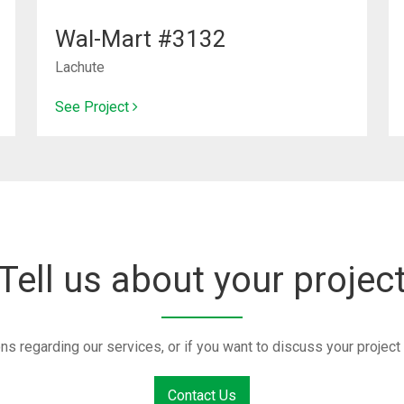
Wal-Mart #3132
Lachute
See Project
Tell us about your projec
ons regarding our services, or if you want to discuss your proje
Contact Us