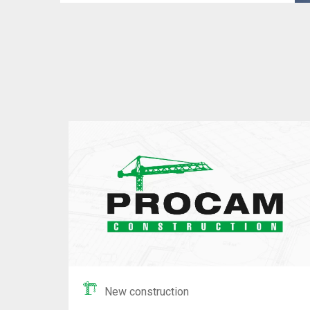
New construction