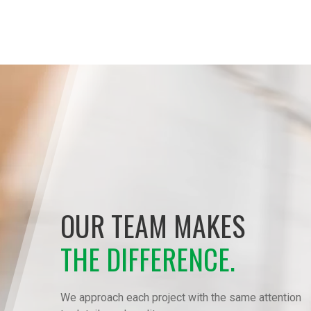
OUR TEAM MAKES
THE DIFFERENCE.
We approach each project with the same attention