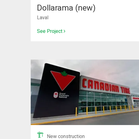
Dollarama (new)
Laval
See Project
New construction