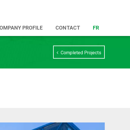
OMPANY PROFILE
CONTACT
FR
Completed Projects