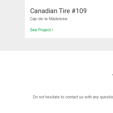
Canadian Tire #109
Cap-de-la-Madeleine
See Project
Do not hesitate to contact us with any questi