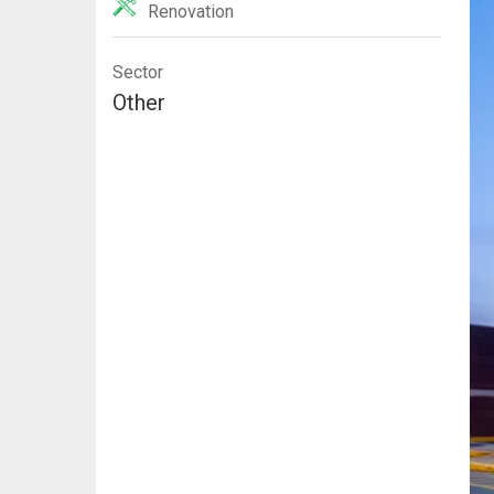
Renovation
Sector
Other