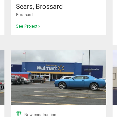
Sears, Brossard
Brossard
See Project
New construction