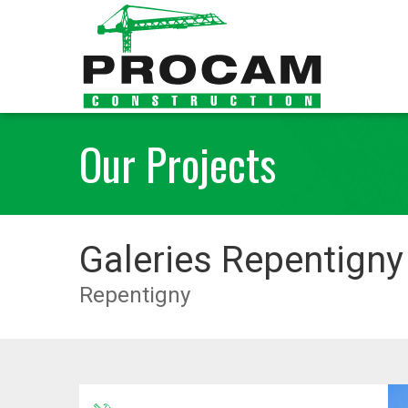
Our Projects
Galeries Repentigny
Repentigny