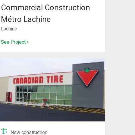
Commercial Construction
Métro Lachine
Lachine
See Project
New construction