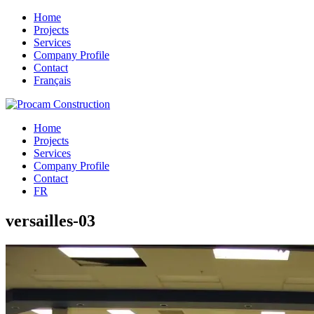
Home
Projects
Services
Company Profile
Contact
Français
Home
Projects
Services
Company Profile
Contact
FR
versailles-03