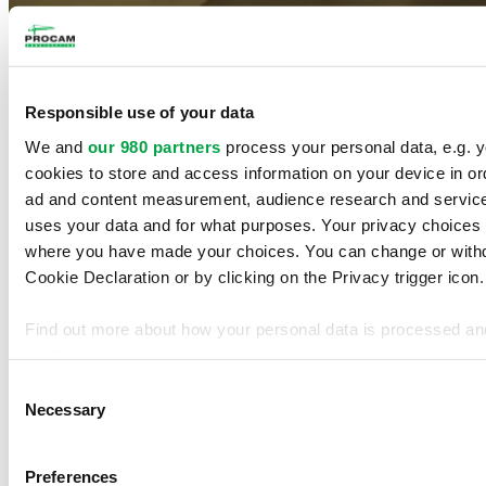
Our accreditations
Responsible use of your data
Régie du bâtiment du Québec licence:
2755-4856-24
We and
our 980 partners
process your personal data, e.g. 
ContractorCheck recognition
cookies to store and access information on your device in or
ad and content measurement, audience research and servic
Autorité des marchés financiers recognition
uses your data and for what purposes. Your privacy choices ar
Procam Construction Inc.
where you have made your choices. You can change or withd
Cookie Declaration or by clicking on the Privacy trigger icon.
1220 Marconi, Boucherville (Quebec) J4B 8G8
Phone:
(450) 449-5121
Fax:
(450) 449-5368
Find out more about how your personal data is processed an
section
.
Home
Projects
Consent
Services
We use cookies to personalise content and ads, to provide s
Necessary
Selection
Company Profile
traffic. We also share information about your use of our site 
Contact
analytics partners who may combine it with other information 
Français
Preferences
they’ve collected from your use of their services.