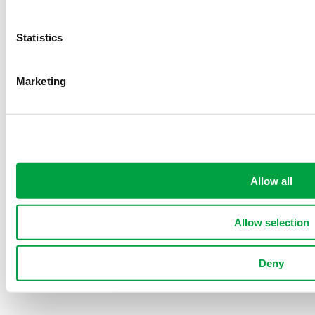
RBQ:
2755-4856-24
Statistics
Procam Construction Inc. © All rights reserved
Privacy
Marketing
Policy
|
Cookies
|
Sitemap
Website Conception by
Allow all
Allow selection
Deny