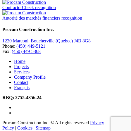
ContractorCheck recognition
Autorité des marchés financiers recognition
Procam Construction Inc.
1220 Marconi, Boucherville (Quebec) J4B 8G8
Phone:
(450) 449-5121
Fax:
(450) 449-5368
Home
Projects
Services
Company Profile
Contact
Français
RBQ:
2755-4856-24
Procam Construction Inc. © All rights reserved
Privacy
Policy
|
Cookies
|
Sitemap