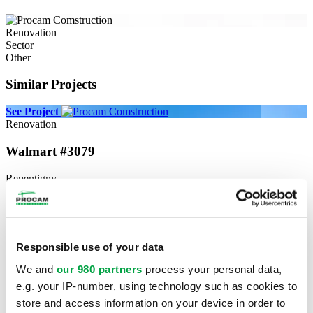
Renovation
Sector
Other
Similar Projects
See Project
Renovation
Walmart #3079
Repentigny
See Project
See Project
New construction
Commercial Construction Métro Lachine
Responsible use of your data
We and
our 980 partners
process your personal data,
Lachine
See Project
e.g. your IP-number, using technology such as cookies to
See Project
store and access information on your device in order to
Renovation