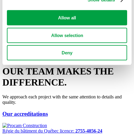
Laval
See Project
Allow all
Tell us about your project
Allow selection
Do not hesitate to contact us with any questions regarding our
services, or if you want to discuss your project and discover how we
can ensure its success!
Deny
Contact Us
OUR TEAM MAKES
THE
DIFFERENCE.
We approach each project with the same attention to details and
quality.
Our accreditations
Régie du bâtiment du Québec licence:
2755-4856-24