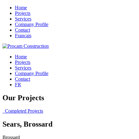
Home
Projects
Services
Company Profile
Contact
Français
Home
Projects
Services
Company Profile
Contact
FR
Our Projects
Completed Projects
Sears, Brossard
Brossard