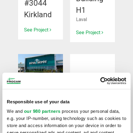
#3044
H1
Kirkland
Laval
See Project
See Project
New
Renovation
construction
Responsible use of your data
Project
We and
our 980 partners
process your personal data,
Réno
DDO
e.g. your IP-number, using technology such as cookies to
Dépôt
store and access information on your device in order to
Dollard-des-
serve personalized ads and content, ad and content