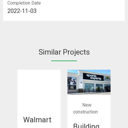
Completion Date
2022-11-03
Similar Projects
New
construction
Walmart
Building