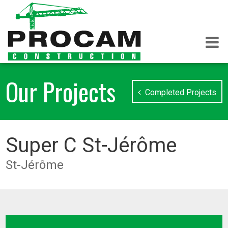
Our Projects
Completed Projects
Super C St-Jérôme
St-Jérôme