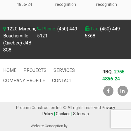
4856-24
recognition
recognition
1220 Marconi,
Phone:
(450) 449-
Fax:
(450) 449-
Boucherville
5121
5368
(Quebec) J4B
8G8
HOME
PROJECTS
SERVICES
RBQ:
2755-
4856-24
COMPANY PROFILE
CONTACT
Procam Construction Inc. © All rights reserved
Privacy
Policy
|
Cookies
|
Sitemap
Website Conception by