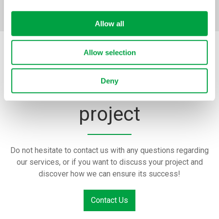
Allow all
Allow selection
Tell us about your
Deny
project
Do not hesitate to contact us with any questions regarding
our services, or if you want to discuss your project and
discover how we can ensure its success!
Contact Us