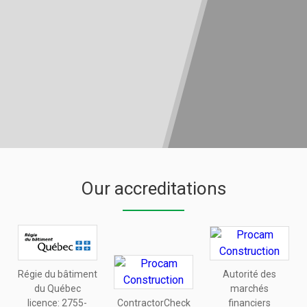
Our accreditations
Régie du bâtiment
Autorité des
du Québec
marchés
licence:
2755-
ContractorCheck
financiers