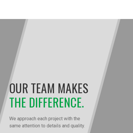
OUR TEAM MAKES
THE DIFFERENCE.
We approach each project with the
same attention to details and quality.