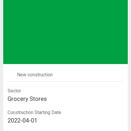
New construction
Sector
Grocery Stores
Construction Starting Date
2022-04-01