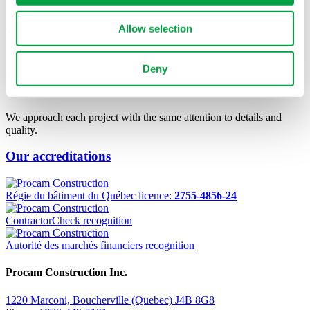
Repentigny
See Project
Allow selection
OUR TEAM MAKES
THE
Deny
DIFFERENCE.
We approach each project with the same attention to details and
quality.
Our accreditations
Régie du bâtiment du Québec licence:
2755-4856-24
ContractorCheck recognition
Autorité des marchés financiers recognition
Procam Construction Inc.
1220 Marconi, Boucherville (Quebec) J4B 8G8