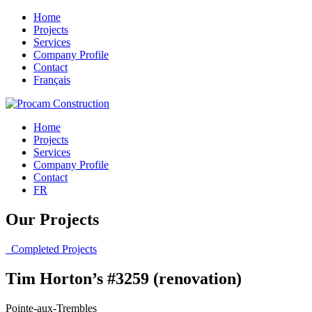
Home
Projects
Services
Company Profile
Contact
Français
Home
Projects
Services
Company Profile
Contact
FR
Our Projects
Completed Projects
Tim Horton’s #3259 (renovation)
Pointe-aux-Trembles