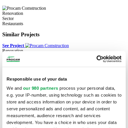
Renovation
Sector
Restaurants
Similar Projects
See Project
Renovation
Canadian Tire
Rouyn-Noranda
See Project
Responsible use of your data
See Project
We and
our 980 partners
process your personal data,
New construction
e.g. your IP-number, using technology such as cookies to
Métro & Dollarama
store and access information on your device in order to
serve personalized ads and content, ad and content
Prévost
measurement, audience research and services
See Project
See Project
development. You have a choice in who uses your data
Renovation