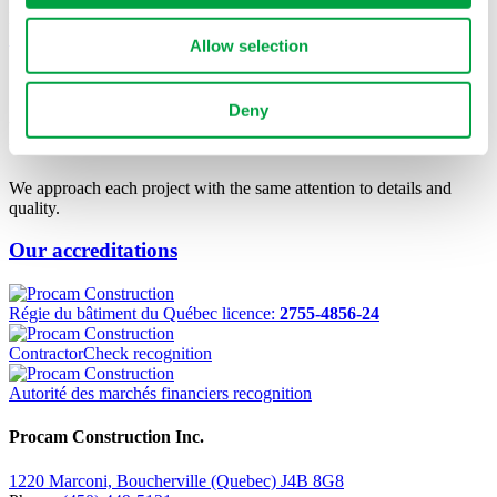
Montréal
See Project
Allow selection
OUR TEAM MAKES
THE
Deny
DIFFERENCE.
We approach each project with the same attention to details and
quality.
Our accreditations
Régie du bâtiment du Québec licence:
2755-4856-24
ContractorCheck recognition
Autorité des marchés financiers recognition
Procam Construction Inc.
1220 Marconi, Boucherville (Quebec) J4B 8G8