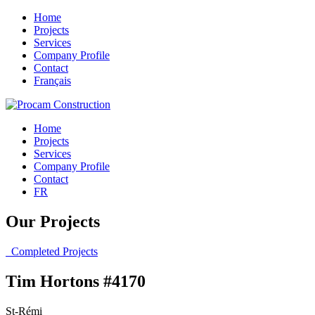
Home
Projects
Services
Company Profile
Contact
Français
Home
Projects
Services
Company Profile
Contact
FR
Our Projects
Completed Projects
Tim Hortons #4170
St-Rémi