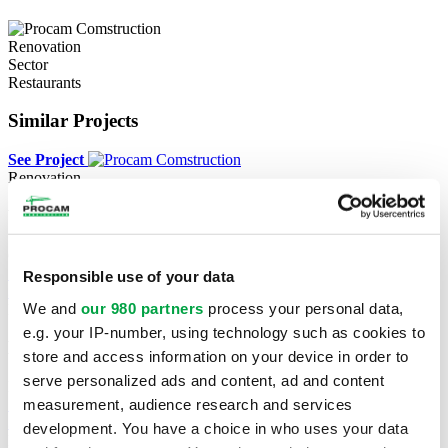
Renovation
Sector
Restaurants
Similar Projects
See Project
Renovation
Village des Valeurs
Greenfield Park
See Project
Responsible use of your data
See Project
We and
our 980 partners
process your personal data,
New construction
e.g. your IP-number, using technology such as cookies to
Métro & Dollarama
store and access information on your device in order to
serve personalized ads and content, ad and content
Prévost
measurement, audience research and services
See Project
See Project
development. You have a choice in who uses your data
New construction