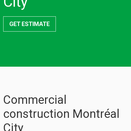
City
GET ESTIMATE
Commercial
construction Montréal
City