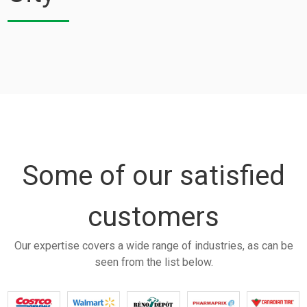
Some of our satisfied
customers
Our expertise covers a wide range of industries, as can be
seen from the list below.