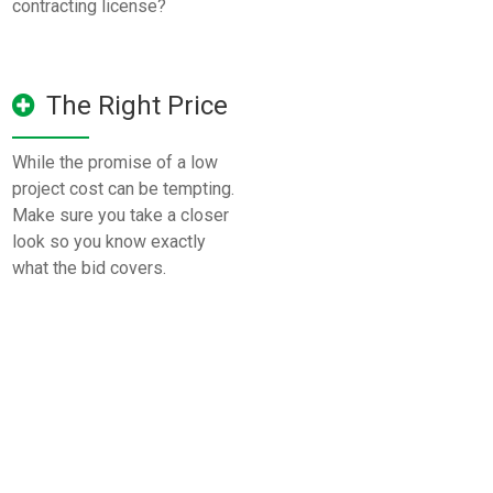
contracting license?
The Right Price
While the promise of a low
project cost can be tempting.
Make sure you take a closer
look so you know exactly
what the bid covers.