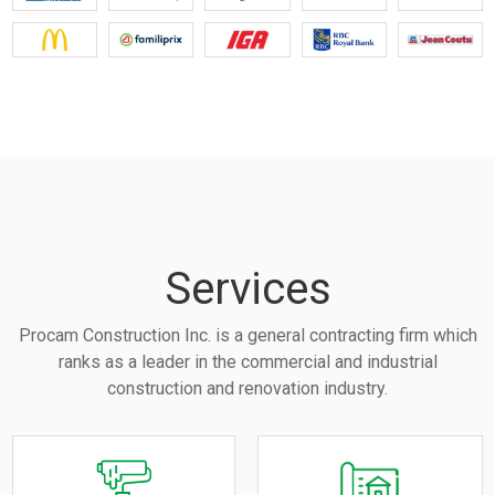
Services
Procam Construction Inc. is a general contracting firm which
ranks as a leader in the commercial and industrial
construction and renovation industry.