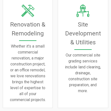
Renovation &
Site
Remodeling
Development
& Utilities
Whether it's a small
commercial
Our commercial site
renovation, a major
grading services
construction project,
include land clearing,
or an office remodel,
drainage,
we love renovations
construction site
brings the highest
preparation, and
level of expertise to
more.
all of your
commercial projects.