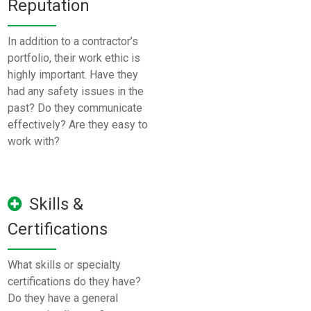
Reputation
In addition to a contractor’s
portfolio, their work ethic is
highly important. Have they
had any safety issues in the
past? Do they communicate
effectively? Are they easy to
work with?
Skills &
Certifications
What skills or specialty
certifications do they have?
Do they have a general