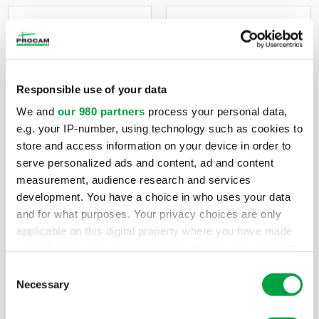
Interior
Ground Up
Responsible use of your data
Tenant
Construnction
We and
our 980 partners
process your personal data,
Buildout
e.g. your IP-number, using technology such as cookies to
Buildings constructed
store and access information on your device in order to
according to plans
serve personalized ads and content, ad and content
Whether your project
and specifications
measurement, audience research and services
is in a mall, strip
provided by the
development. You have a choice in who uses your data
center, outlet, or any
developer or owner,
and for what purposes. Your privacy choices are only
other location,
as well as turnkey
applicable on this digital property where you have made
Construction One,
projects.
your choices. You can change or withdraw your consent
Inc. has the
any time from the Cookie Declaration or by clicking on
Consent
expertise to get your
the Privacy trigger icon.
Necessary
Selection
job completed on
budget and on time.
Find out more about how your personal data is processed