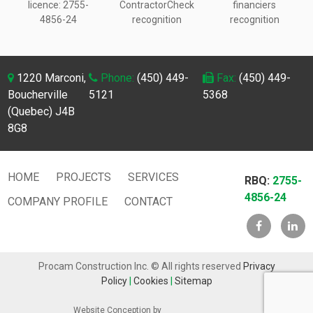
licence:
2755-
ContractorCheck
financiers
4856-24
recognition
recognition
1220 Marconi,
Phone:
(450) 449-
Fax:
(450) 449-
Boucherville
5121
5368
(Quebec) J4B
8G8
HOME
PROJECTS
SERVICES
RBQ:
2755-
4856-24
COMPANY PROFILE
CONTACT
Procam Construction Inc. © All rights reserved
Privacy
Policy
|
Cookies
|
Sitemap
Website Conception by