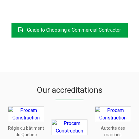
FREE DOWNLOAD
Guide to Choosing a Commercial Contractor
Our accreditations
Régie du bâtiment
Autorité des
du Québec
marchés