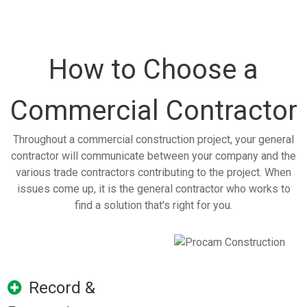
How to Choose a
Commercial Contractor
Throughout a commercial construction project, your general
contractor will communicate between your company and the
various trade contractors contributing to the project. When
issues come up, it is the general contractor who works to
find a solution that's right for you.
Record &