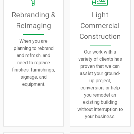
Rebranding &
Light
Reimaging
Commercial
Construction
When you are
planning to rebrand
Our work with a
and refresh, and
variety of clients has
need to replace
proven that we can
finishes, furnishings,
assist your ground-
signage, and
up project,
equipment.
conversion, or help
you remodel an
existing building
without interruption to
your business.