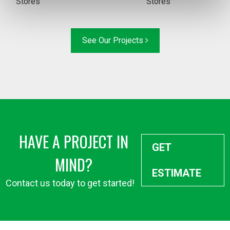
Stores
Stores
See Our Projects
HAVE A PROJECT IN
GET
MIND?
ESTIMATE
Contact us today to get started!