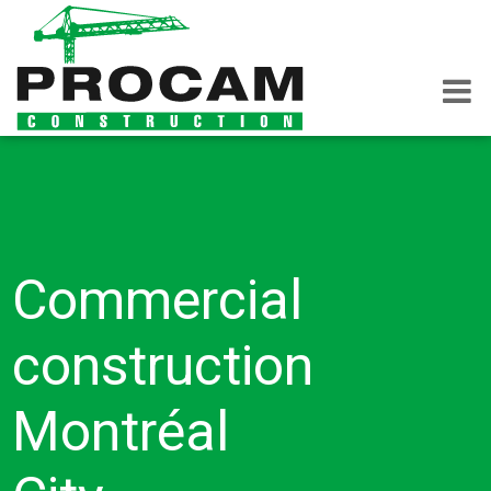
Commercial
construction
Montréal