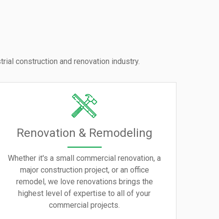
rial construction and renovation industry.
Renovation & Remodeling
Whether it's a small commercial renovation, a
major construction project, or an office
remodel, we love renovations brings the
highest level of expertise to all of your
commercial projects.