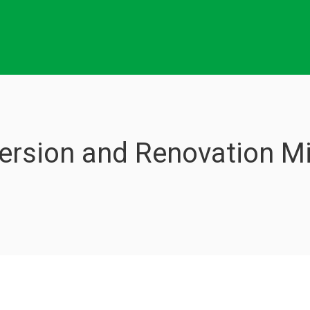
rsion and Renovation Mi