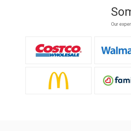
Som
Our exper