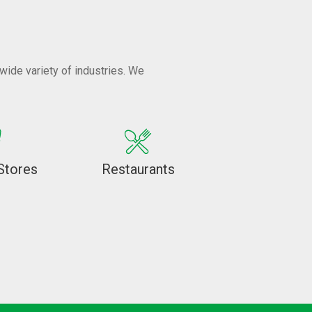
wide variety of industries. We
Stores
Restaurants