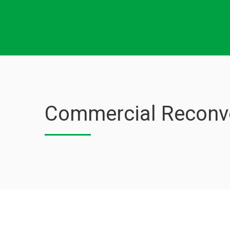
Commercial Reconve