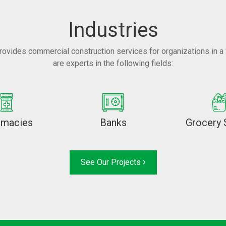
Industries
rovides commercial construction services for organizations in a 
are experts in the following fields:
rmacies
Banks
Grocery 
See Our Projects