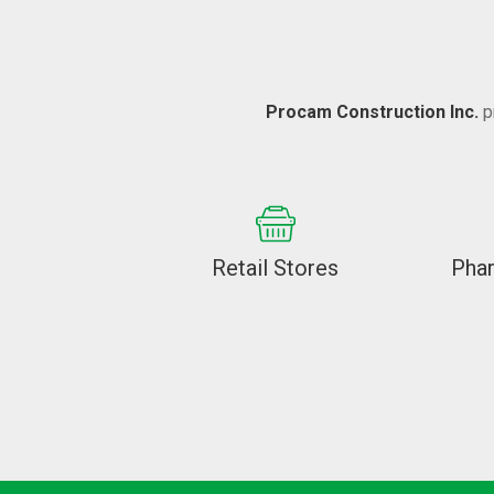
Procam Construction Inc.
p
Retail Stores
Pha