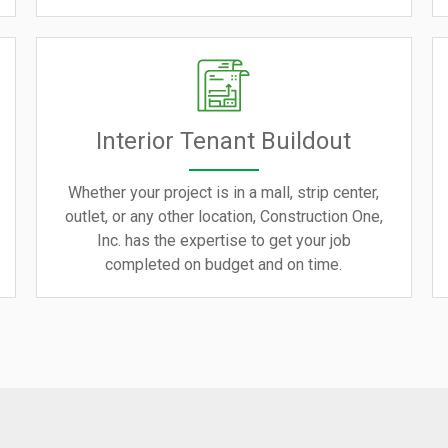
Interior Tenant Buildout
Whether your project is in a mall, strip center,
outlet, or any other location, Construction One,
Inc. has the expertise to get your job
completed on budget and on time.