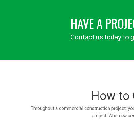
HAVE A PROJE
Contact us today to g
How to
Throughout a commercial construction project, yo
project. When issues 