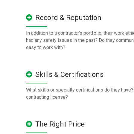
Record & Reputation
In addition to a contractor’s portfolio, their work eth
had any safety issues in the past? Do they communi
easy to work with?
Skills & Certifications
What skills or specialty certifications do they have
contracting license?
The Right Price