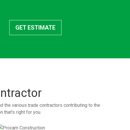
GET ESTIMATE
ntractor
the various trade contractors contributing to the
 that's right for you.