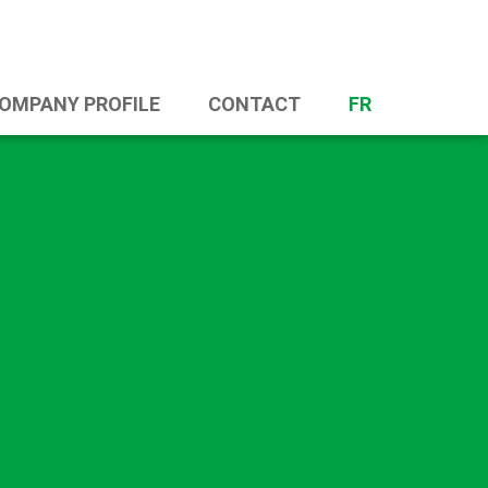
OMPANY PROFILE
CONTACT
FR