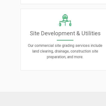
Site Development & Utilities
Our commercial site grading services include
land clearing, drainage, construction site
preparation, and more.