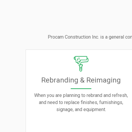
Procam Construction Inc. is a general con
Rebranding & Reimaging
When you are planning to rebrand and refresh,
and need to replace finishes, furnishings,
signage, and equipment.