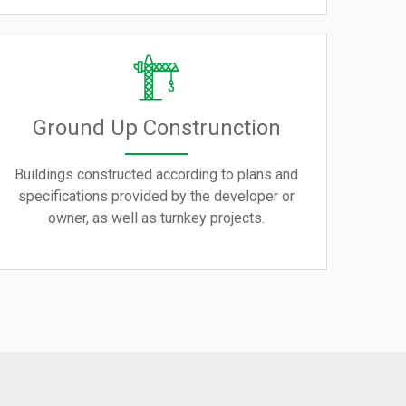
Ground Up Construnction
Buildings constructed according to plans and
specifications provided by the developer or
owner, as well as turnkey projects.