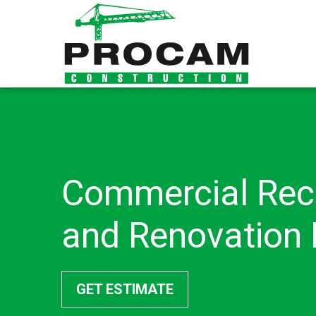
Commercial Rec
and Renovation 
GET ESTIMATE