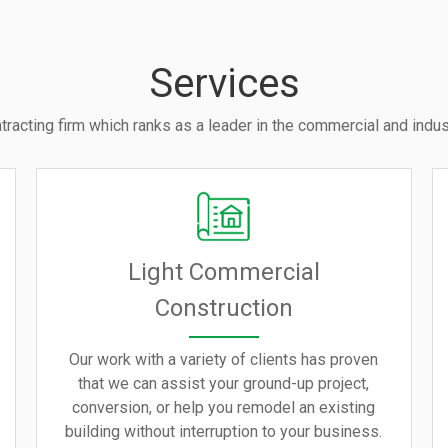
Services
tracting firm which ranks as a leader in the commercial and indust
Light Commercial
Construction
Our work with a variety of clients has proven
that we can assist your ground-up project,
conversion, or help you remodel an existing
building without interruption to your business.