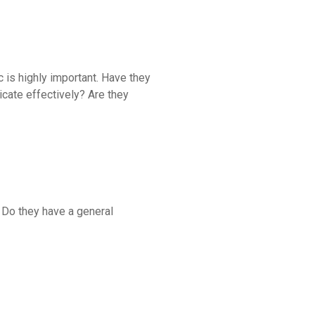
ic is highly important. Have they
cate effectively? Are they
? Do they have a general