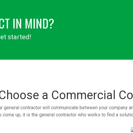
CT IN MIND?
et started!
 Choose a
Commercial Co
ur general contractor will communicate between your company and 
come up, it is the general contractor who works to find a solution