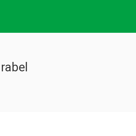
rabel