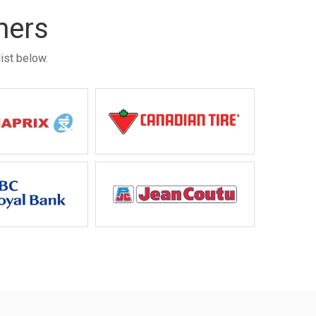
mers
ist below.