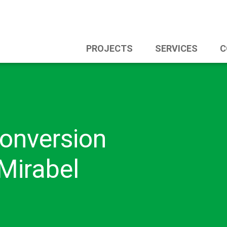
PROJECTS
SERVICES
C
onversion
Mirabel