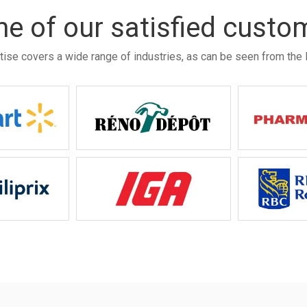
e of our satisfied custo
tise covers a wide range of industries, as can be seen from the l