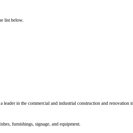
e list below.
a leader in the commercial and industrial construction and renovation i
ishes, furnishings, signage, and equipment.