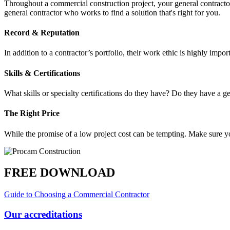
Throughout a commercial construction project, your general contracto
general contractor who works to find a solution that's right for you.
Record & Reputation
In addition to a contractor’s portfolio, their work ethic is highly im
Skills & Certifications
What skills or specialty certifications do they have? Do they have a ge
The Right Price
While the promise of a low project cost can be tempting. Make sure y
FREE DOWNLOAD
Guide to Choosing a Commercial Contractor
Our accreditations