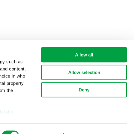
Allow all
ogy such as
 and content,
Allow selection
hoice in who
tal property
Deny
om the
details
alyse our