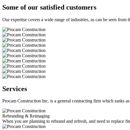
Some of our satisfied customers
Our expertise covers a wide range of industries, as can be seen from th
Services
Procam Construction Inc. is a general contracting firm which ranks as 
Rebranding & Reimaging
When you are planning to rebrand and refresh, and need to replace fin