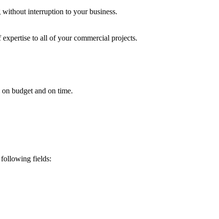
 without interruption to your business.
 expertise to all of your commercial projects.
ed on budget and on time.
following fields: