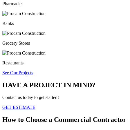
Pharmacies
Banks
Grocery Stores
Restaurants
See Our Projects
HAVE A PROJECT IN MIND?
Contact us today to get started!
GET ESTIMATE
How to Choose a
Commercial Contractor