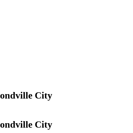
ndville City
ndville City