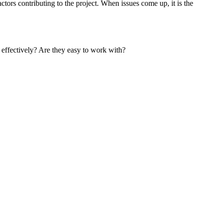
ors contributing to the project. When issues come up, it is the
e effectively? Are they easy to work with?