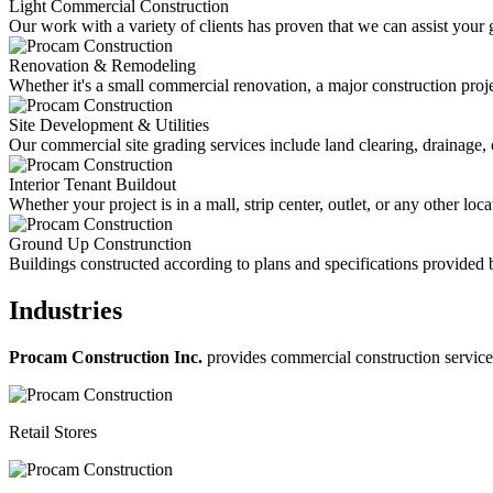
Light Commercial Construction
Our work with a variety of clients has proven that we can assist your 
Renovation & Remodeling
Whether it's a small commercial renovation, a major construction projec
Site Development & Utilities
Our commercial site grading services include land clearing, drainage, 
Interior Tenant Buildout
Whether your project is in a mall, strip center, outlet, or any other l
Ground Up Construnction
Buildings constructed according to plans and specifications provided b
Industries
Procam Construction Inc.
provides commercial construction services 
Retail Stores