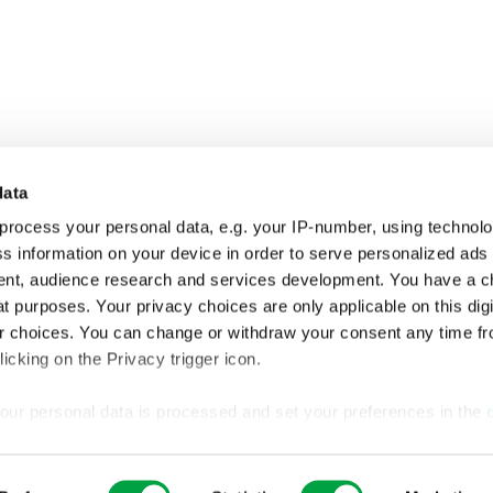
data
process your personal data, e.g. your IP-number, using technol
s information on your device in order to serve personalized ads
nt, audience research and services development. You have a c
t purposes. Your privacy choices are only applicable on this digi
 choices. You can change or withdraw your consent any time fr
icking on the Privacy trigger icon.
our personal data is processed and set your preferences in the
ise content and ads, to provide social media features and to an