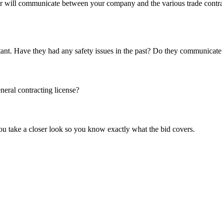
r will communicate between your company and the various trade contract
portant. Have they had any safety issues in the past? Do they communicat
neral contracting license?
ou take a closer look so you know exactly what the bid covers.