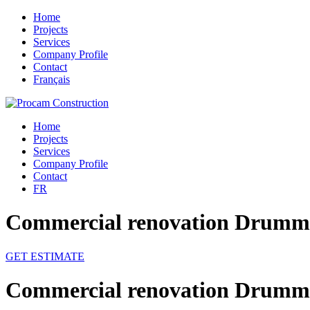
Home
Projects
Services
Company Profile
Contact
Français
Home
Projects
Services
Company Profile
Contact
FR
Commercial renovation Drummo
GET ESTIMATE
Commercial renovation Drummo