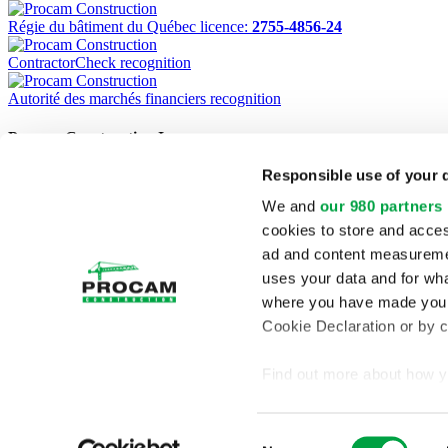
Régie du bâtiment du Québec licence:
2755-4856-24
ContractorCheck recognition
Autorité des marchés financiers recognition
Procam Construction Inc.
Responsible use of your 
1220 Marconi, Boucherville (Quebec) J4B 8G8
Phone:
(450) 449-5121
We and
our 980 partners
Fax:
(450) 449-5368
cookies to store and acces
Home
ad and content measureme
Projects
uses your data and for wha
Services
Company Profile
where you have made your
Contact
Cookie Declaration or by cl
Français
RBQ:
2755-4856-24
Find out more about how y
section
.
Consent
We use cookies to personal