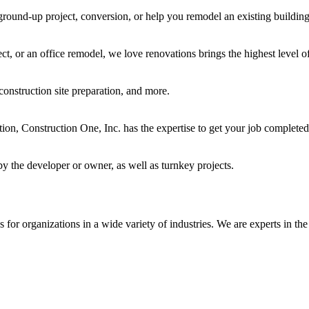
ground-up project, conversion, or help you remodel an existing building
t, or an office remodel, we love renovations brings the highest level of
construction site preparation, and more.
ocation, Construction One, Inc. has the expertise to get your job complet
y the developer or owner, as well as turnkey projects.
for organizations in a wide variety of industries. We are experts in the 