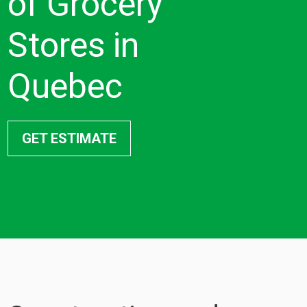
of Grocery
Stores in
Quebec
GET ESTIMATE