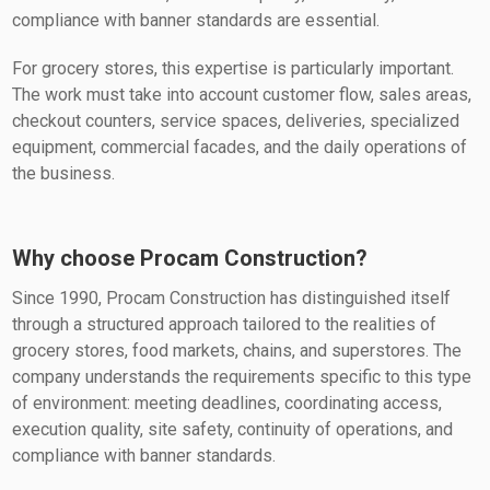
compliance with banner standards are essential.
For grocery stores, this expertise is particularly important.
The work must take into account customer flow, sales areas,
checkout counters, service spaces, deliveries, specialized
equipment, commercial facades, and the daily operations of
the business.
Why choose Procam Construction?
Since 1990, Procam Construction has distinguished itself
through a structured approach tailored to the realities of
grocery stores, food markets, chains, and superstores. The
company understands the requirements specific to this type
of environment: meeting deadlines, coordinating access,
execution quality, site safety, continuity of operations, and
compliance with banner standards.