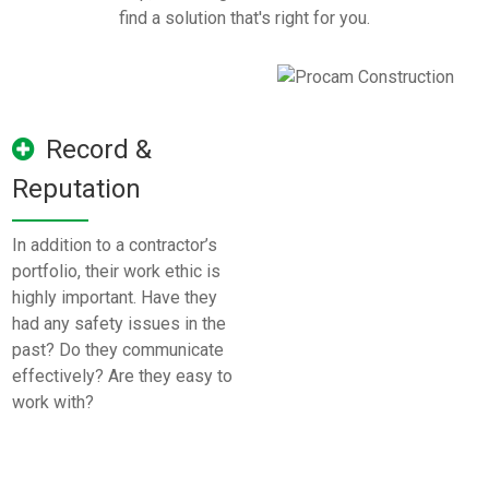
find a solution that's right for you.
Record &
Reputation
In addition to a contractor’s
portfolio, their work ethic is
highly important. Have they
had any safety issues in the
past? Do they communicate
effectively? Are they easy to
work with?