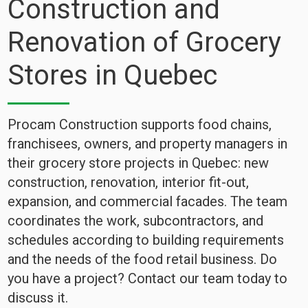
Construction and
Renovation of Grocery
Stores in Quebec
Procam Construction supports food chains,
franchisees, owners, and property managers in
their grocery store projects in Quebec: new
construction, renovation, interior fit-out,
expansion, and commercial facades. The team
coordinates the work, subcontractors, and
schedules according to building requirements
and the needs of the food retail business. Do
you have a project? Contact our team today to
discuss it.