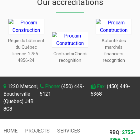
Our accreditations
Régie du bâtiment
Autorité des
du Québec
marchés
licence:
2755-
ContractorCheck
financiers
4856-24
recognition
recognition
1220 Marconi,
Phone:
(450) 449-
Fax:
(450) 449-
Boucherville
5121
5368
(Quebec) J4B
8G8
HOME
PROJECTS
SERVICES
RBQ:
2755-
4856-24