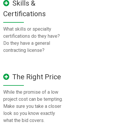
Skills &
Certifications
What skills or specialty
certifications do they have?
Do they have a general
contracting license?
The Right Price
While the promise of a low
project cost can be tempting.
Make sure you take a closer
look so you know exactly
what the bid covers.