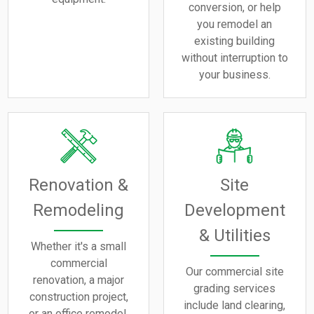
conversion, or help
you remodel an
existing building
without interruption to
your business.
Renovation &
Site
Remodeling
Development
& Utilities
Whether it's a small
commercial
Our commercial site
renovation, a major
grading services
construction project,
include land clearing,
or an office remodel,