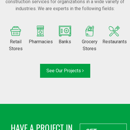
construction services for organizations in a wide variety of
industries. We are experts in the following fields:
Retail
Pharmacies
Banks
Grocery
Restaurants
Stores
Stores
See Our Projects
HAVE A PROJECT IN