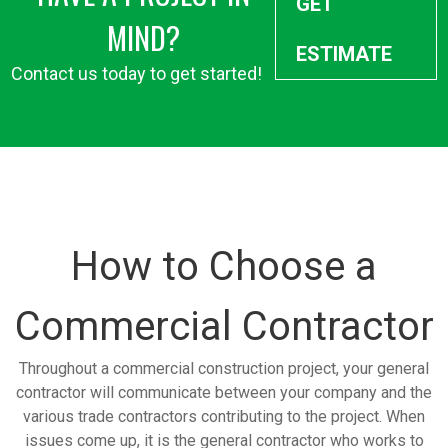
GET
MIND?
ESTIMATE
Contact us today to get started!
How to Choose a
Commercial Contractor
Throughout a commercial construction project, your general
contractor will communicate between your company and the
various trade contractors contributing to the project. When
issues come up, it is the general contractor who works to