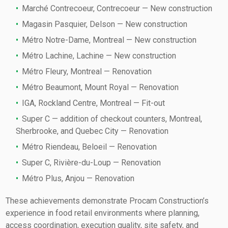
Marché Contrecoeur, Contrecoeur — New construction
Magasin Pasquier, Delson — New construction
Métro Notre-Dame, Montreal — New construction
Métro Lachine, Lachine — New construction
Métro Fleury, Montreal — Renovation
Métro Beaumont, Mount Royal — Renovation
IGA, Rockland Centre, Montreal — Fit-out
Super C — addition of checkout counters, Montreal,
Sherbrooke, and Quebec City — Renovation
Métro Riendeau, Beloeil — Renovation
Super C, Rivière-du-Loup — Renovation
Métro Plus, Anjou — Renovation
These achievements demonstrate Procam Construction’s
experience in food retail environments where planning,
access coordination, execution quality, site safety, and