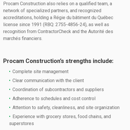
Procam Construction also relies on a qualified team, a
network of specialized partners, and recognized
accreditations, holding a Régie du bâtiment du Québec
license since 1991 (RBQ: 2755-4856-24), as well as
recognition from ContractorCheck and the Autorité des
marchés financiers.
Procam Construction’s strengths include:
Complete site management
Clear communication with the client
Coordination of subcontractors and suppliers
Adherence to schedules and cost control
Attention to safety, cleanliness, and site organization
Experience with grocery stores, food chains, and
superstores