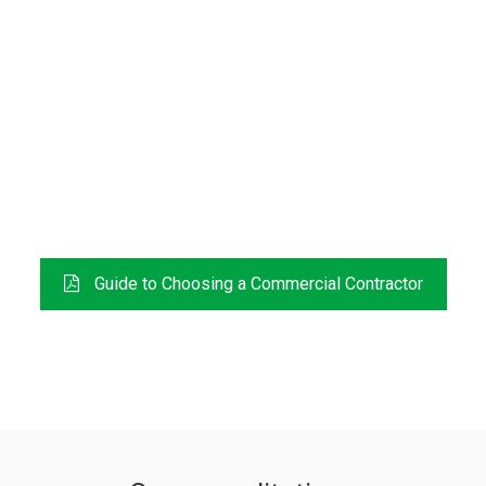
FREE DOWNLOAD
Guide to Choosing a Commercial Contractor