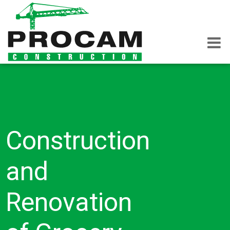
Construction
and
Renovation