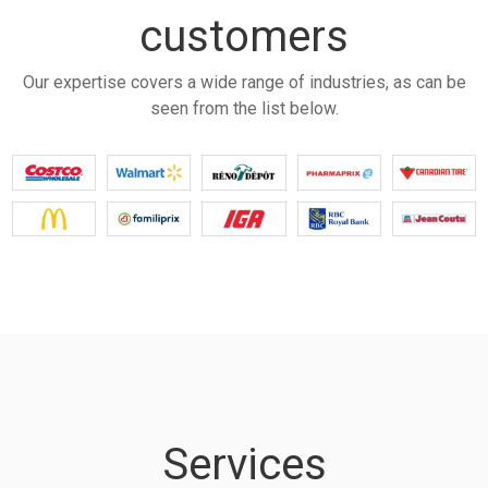
customers
Our expertise covers a wide range of industries, as can be
seen from the list below.
Services