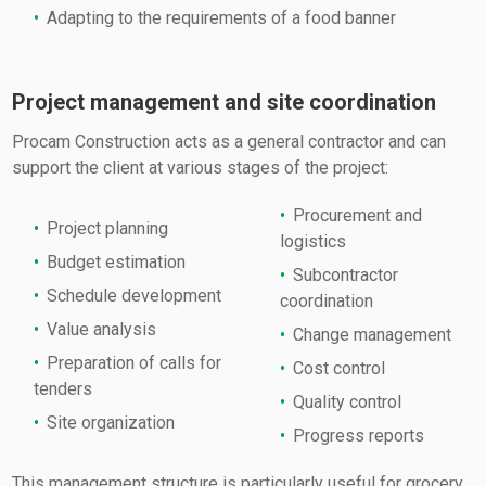
Adapting to the requirements of a food banner
Project management and site coordination
Procam Construction acts as a general contractor and can
support the client at various stages of the project:
Procurement and
Project planning
logistics
Budget estimation
Subcontractor
Schedule development
coordination
Value analysis
Change management
Preparation of calls for
Cost control
tenders
Quality control
Site organization
Progress reports
This management structure is particularly useful for grocery