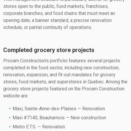
stores open to the public, food markets, franchises,
corporate branches, and food chains that must meet an
opening date, a banner standard, a precise renovation
schedule, or partial continuity of operations.
Completed grocery store projects
Procam Construction’s portfolio features several projects
completed in the food sector, including new construction,
renovation, expansion, and fit-out mandates for grocery
stores, food markets, and superstores in Quebec. Among the
grocery store projects featured on the Procam Construction
website are:
Maxi, Sainte-Anne-des-Plaines — Renovation
Maxi #7140, Beauharnois — New construction
Metro E.T.S. — Renovation