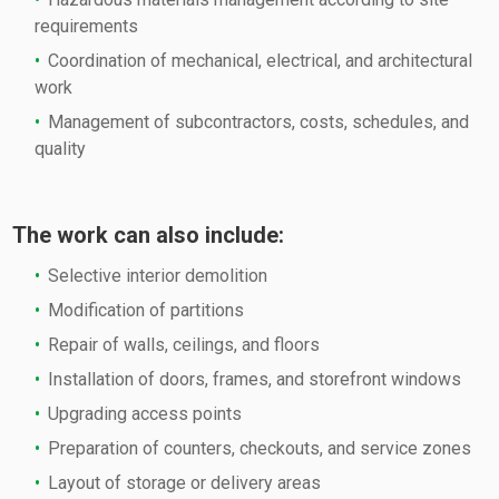
requirements
Coordination of mechanical, electrical, and architectural
work
Management of subcontractors, costs, schedules, and
quality
The work can also include:
Selective interior demolition
Modification of partitions
Repair of walls, ceilings, and floors
Installation of doors, frames, and storefront windows
Upgrading access points
Preparation of counters, checkouts, and service zones
Layout of storage or delivery areas