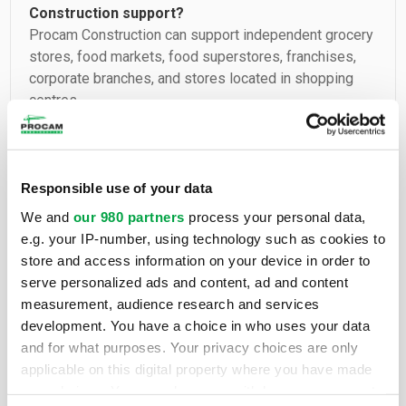
Construction support?
Procam Construction can support independent grocery
stores, food markets, food superstores, franchises,
corporate branches, and stores located in shopping
centres.
Can Procam Construction carry out a new build
for a grocery store?
Responsible use of your data
Yes. The company can manage new construction
We and
our 980 partners
process your personal data,
projects for commercial buildings intended for a
e.g. your IP-number, using technology such as cookies to
grocery store, a food market, or a food chain branch.
store and access information on your device in order to
serve personalized ads and content, ad and content
measurement, audience research and services
Can Procam Construction renovate an existing
development. You have a choice in who uses your data
grocery store?
and for what purposes. Your privacy choices are only
Yes. Procam Construction can manage complete or
applicable on this digital property where you have made
partial renovation work, refurbishment, interior
your choices. You can change or withdraw your consent
redesign, facades, leasehold improvements,