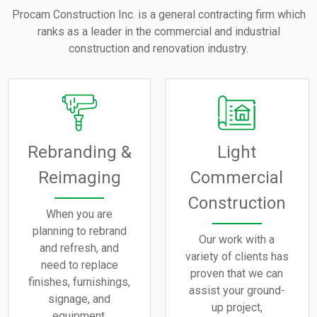
Procam Construction Inc. is a general contracting firm which
ranks as a leader in the commercial and industrial
construction and renovation industry.
Rebranding &
Light
Reimaging
Commercial
Construction
When you are
planning to rebrand
Our work with a
and refresh, and
variety of clients has
need to replace
proven that we can
finishes, furnishings,
assist your ground-
signage, and
up project,
equipment.