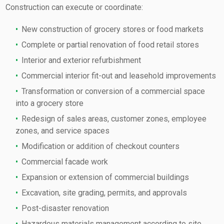
Construction can execute or coordinate:
New construction of grocery stores or food markets
Complete or partial renovation of food retail stores
Interior and exterior refurbishment
Commercial interior fit-out and leasehold improvements
Transformation or conversion of a commercial space
into a grocery store
Redesign of sales areas, customer zones, employee
zones, and service spaces
Modification or addition of checkout counters
Commercial facade work
Expansion or extension of commercial buildings
Excavation, site grading, permits, and approvals
Post-disaster renovation
Hazardous materials management according to site