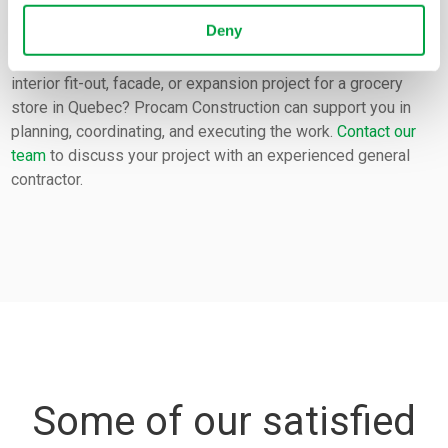
Any questions?
Deny
Do you have a construction, renovation, refurbishment,
interior fit-out, facade, or expansion project for a grocery
store in Quebec? Procam Construction can support you in
planning, coordinating, and executing the work.
Contact our
team
to discuss your project with an experienced general
contractor.
Some of our satisfied