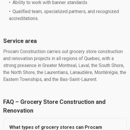
Ability to work with banner standards
Qualified team, specialized partners, and recognized
accreditations.
Service area
Procam Construction carries out grocery store construction
and renovation projects in all regions of Quebec, with a
strong presence in Greater Montreal, Laval, the South Shore,
the North Shore, the Laurentians, Lanaudière, Montérégie, the
Eastern Townships, and the Bas-Saint-Laurent.
FAQ – Grocery Store Construction and
Renovation
What types of grocery stores can Procam