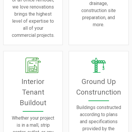
drainage,
we love renovations
construction site
brings the highest
preparation, and
level of expertise to
more.
all of your
commercial projects.
Interior
Ground Up
Tenant
Construnction
Buildout
Buildings constructed
according to plans
Whether your project
and specifications
is in a mall, strip
provided by the