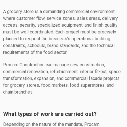
A grocery store is a demanding commercial environment
where customer flow, service zones, sales areas, delivery
access, security, specialized equipment, and finish quality
must be well coordinated. Each project must be precisely
planned to respect the business’s operations, building
constraints, schedule, brand standards, and the technical
requirements of the food sector.
Procam Construction can manage new construction,
commercial renovation, refurbishment, interior fit-out, space
transformation, expansion, and commercial facade projects
for grocery stores, food markets, food superstores, and
chain branches.
What types of work are carried out?
Depending on the nature of the mandate, Procam