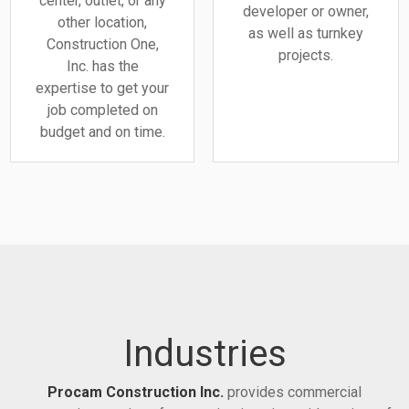
center, outlet, or any
developer or owner,
other location,
as well as turnkey
Construction One,
projects.
Inc. has the
expertise to get your
job completed on
budget and on time.
Industries
Procam Construction Inc.
provides commercial