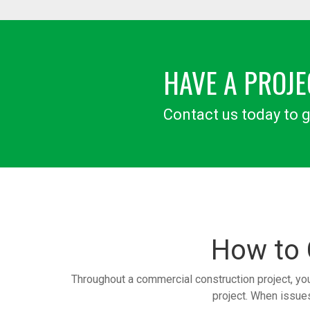
HAVE A PROJE
Contact us today to g
How to
Throughout a commercial construction project, yo
project. When issues 