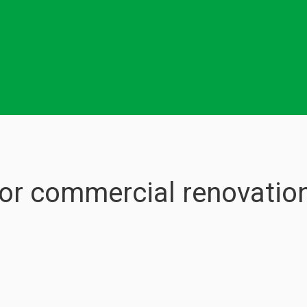
for commercial renovation