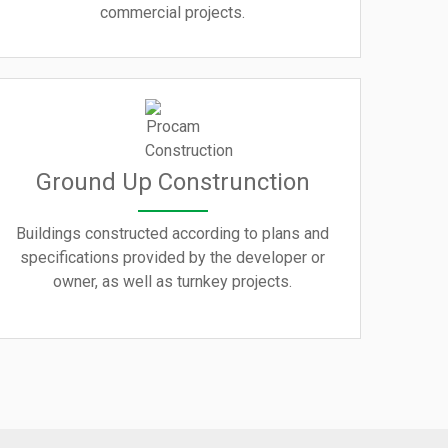
commercial projects.
Ground Up Construnction
Buildings constructed according to plans and
specifications provided by the developer or
owner, as well as turnkey projects.