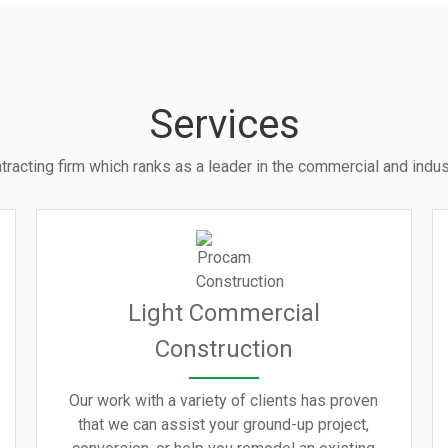
Services
tracting firm which ranks as a leader in the commercial and indust
Light Commercial
Construction
Our work with a variety of clients has proven
that we can assist your ground-up project,