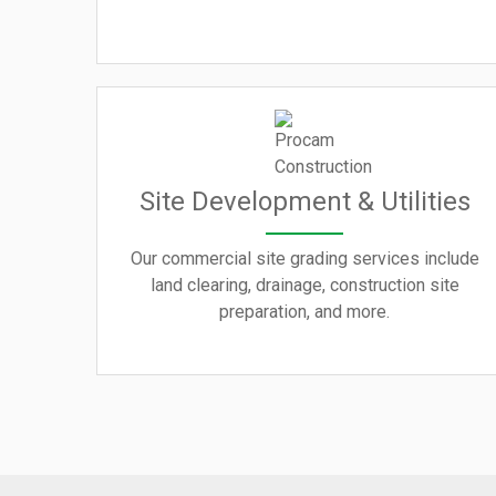
Site Development & Utilities
Our commercial site grading services include
land clearing, drainage, construction site
preparation, and more.