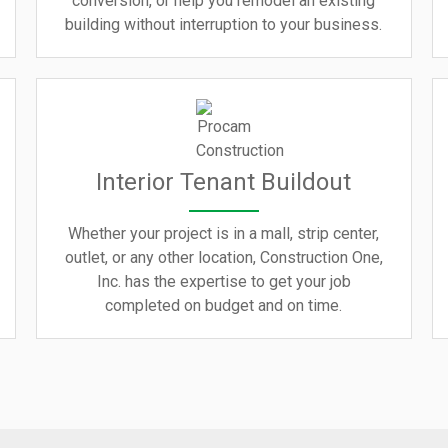
conversion, or help you remodel an existing
building without interruption to your business.
Interior Tenant Buildout
Whether your project is in a mall, strip center,
outlet, or any other location, Construction One,
Inc. has the expertise to get your job
completed on budget and on time.