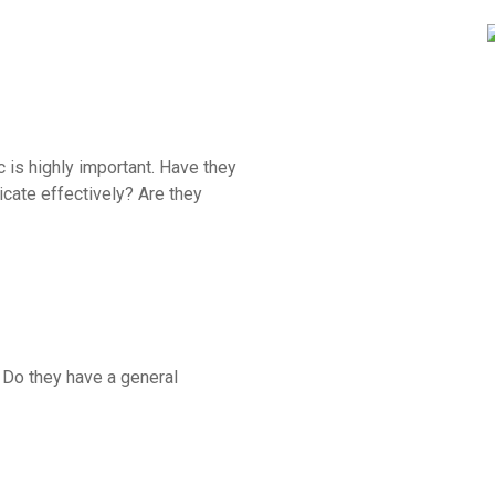
ic is highly important. Have they
cate effectively? Are they
? Do they have a general