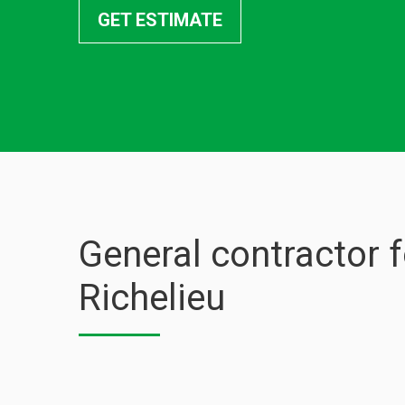
GET ESTIMATE
General contractor 
Richelieu