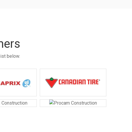
mers
ist below.