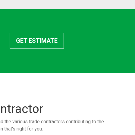
GET ESTIMATE
ntractor
the various trade contractors contributing to the
 that's right for you.