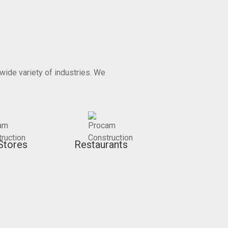
wide variety of industries. We
Stores
Restaurants