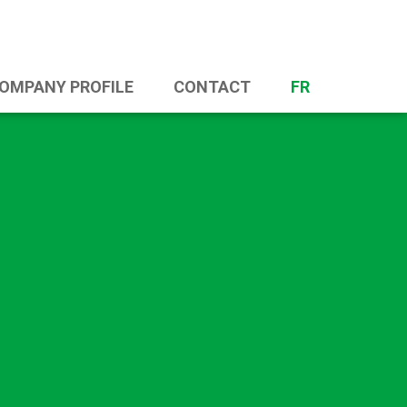
OMPANY PROFILE
CONTACT
FR