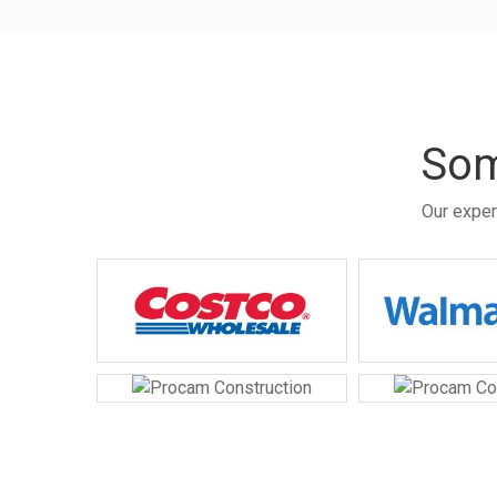
Som
Our exper