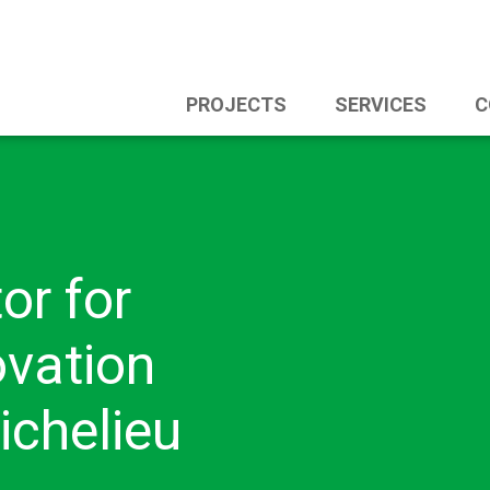
PROJECTS
SERVICES
C
or for
vation
ichelieu