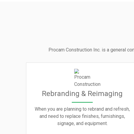
Procam Construction Inc. is a general con
Rebranding & Reimaging
When you are planning to rebrand and refresh,
and need to replace finishes, furnishings,
signage, and equipment.