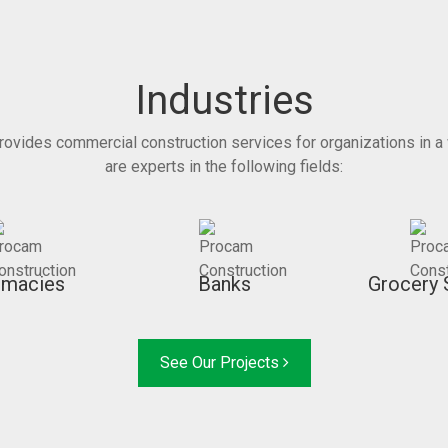
Industries
rovides commercial construction services for organizations in a 
are experts in the following fields:
rmacies
Banks
Grocery 
See Our Projects