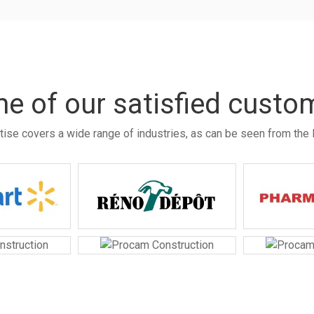
e of our satisfied custo
tise covers a wide range of industries, as can be seen from the l