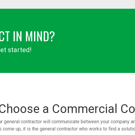
CT IN MIND?
et started!
 Choose a
Commercial Co
ur general contractor will communicate between your company and 
come up, it is the general contractor who works to find a solution