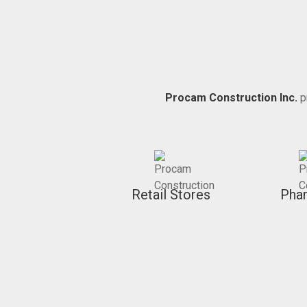
Procam Construction Inc.
p
Retail Stores
Pha