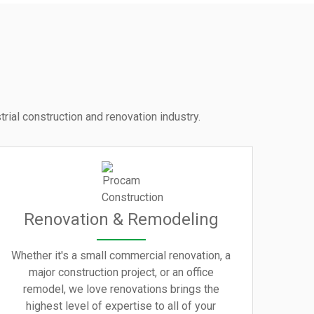
rial construction and renovation industry.
Renovation & Remodeling
Whether it's a small commercial renovation, a
major construction project, or an office
remodel, we love renovations brings the
highest level of expertise to all of your