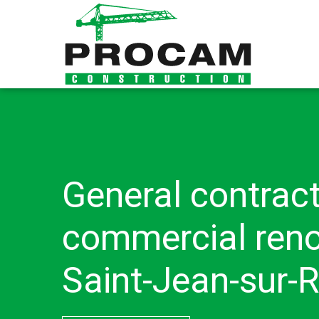
General contract
commercial reno
Saint-Jean-sur-R