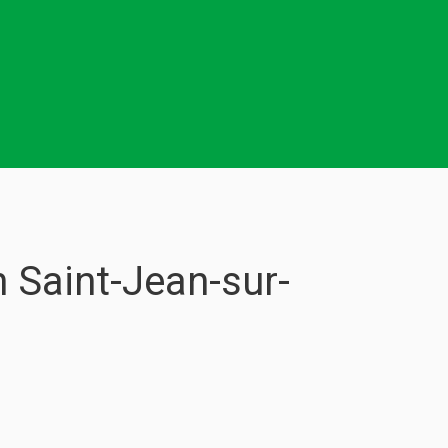
 Saint-Jean-sur-