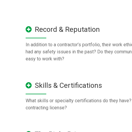
Record & Reputation
In addition to a contractor’s portfolio, their work eth
had any safety issues in the past? Do they communi
easy to work with?
Skills & Certifications
What skills or specialty certifications do they have
contracting license?