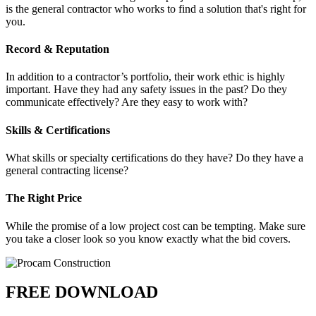
is the general contractor who works to find a solution that's right for
you.
Record & Reputation
In addition to a contractor’s portfolio, their work ethic is highly
important. Have they had any safety issues in the past? Do they
communicate effectively? Are they easy to work with?
Skills & Certifications
What skills or specialty certifications do they have? Do they have a
general contracting license?
The Right Price
While the promise of a low project cost can be tempting. Make sure
you take a closer look so you know exactly what the bid covers.
FREE DOWNLOAD