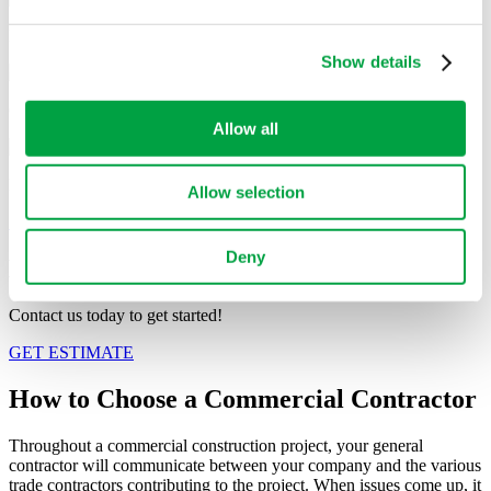
may combine it with other information that you’ve
provided to them or that they’ve collected from your use
Banks
of their services.
Show details
Grocery Stores
Allow all
Restaurants
Allow selection
See Our Projects
Deny
HAVE A PROJECT IN MIND?
Contact us today to get started!
GET ESTIMATE
How to Choose a
Commercial Contractor
Throughout a commercial construction project, your general
contractor will communicate between your company and the various
trade contractors contributing to the project. When issues come up, it