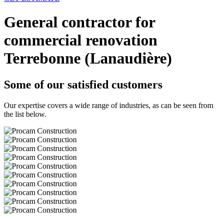
General contractor for
commercial renovation
Terrebonne (Lanaudière)
Some of our satisfied customers
Our expertise covers a wide range of industries, as can be seen from
the list below.