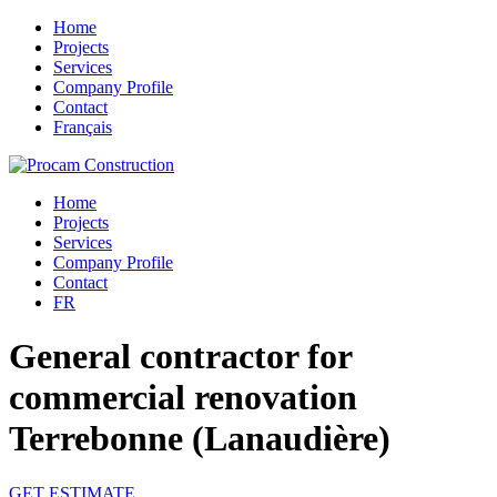
Home
Projects
Services
Company Profile
Contact
Français
Home
Projects
Services
Company Profile
Contact
FR
General contractor for
commercial renovation
Terrebonne (Lanaudière)
GET ESTIMATE