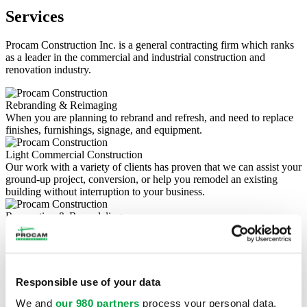
Services
Procam Construction Inc. is a general contracting firm which ranks
as a leader in the commercial and industrial construction and
renovation industry.
Rebranding & Reimaging
When you are planning to rebrand and refresh, and need to replace
finishes, furnishings, signage, and equipment.
Light Commercial Construction
Our work with a variety of clients has proven that we can assist your
ground-up project, conversion, or help you remodel an existing
building without interruption to your business.
Renovation & Remodeling
Whether it's a small commercial renovation, a major construction
project, or an office remodel, we love renovations brings the highest
level of expertise to all of your commercial projects.
Site Development & Utilities
Responsible use of your data
Our commercial site grading services include land clearing,
drainage, construction site preparation, and more.
We and
our 980 partners
process your personal data,