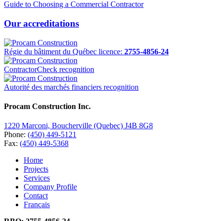
Guide to Choosing a Commercial Contractor
Our accreditations
Régie du bâtiment du Québec licence:
2755-4856-24
ContractorCheck recognition
Autorité des marchés financiers recognition
Procam Construction Inc.
1220 Marconi, Boucherville (Quebec) J4B 8G8
Phone:
(450) 449-5121
Fax:
(450) 449-5368
Home
Projects
Services
Company Profile
Contact
Français