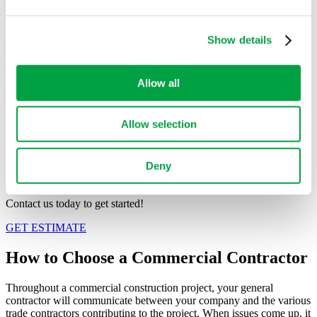
may combine it with other information that you’ve
provided to them or that they’ve collected from your use
Banks
of their services.
Show details
Grocery Stores
Allow all
Restaurants
Allow selection
See Our Projects
Deny
HAVE A PROJECT IN MIND?
Contact us today to get started!
GET ESTIMATE
How to Choose a
Commercial Contractor
Throughout a commercial construction project, your general
contractor will communicate between your company and the various
trade contractors contributing to the project. When issues come up, it