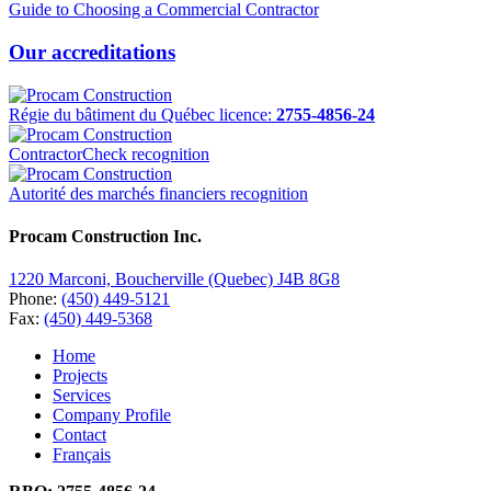
Guide to Choosing a Commercial Contractor
Our accreditations
Régie du bâtiment du Québec licence:
2755-4856-24
ContractorCheck recognition
Autorité des marchés financiers recognition
Procam Construction Inc.
1220 Marconi, Boucherville (Quebec) J4B 8G8
Phone:
(450) 449-5121
Fax:
(450) 449-5368
Home
Projects
Services
Company Profile
Contact
Français