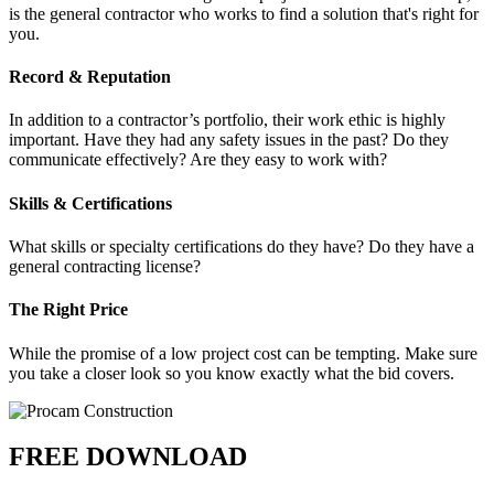
is the general contractor who works to find a solution that's right for
you.
Record & Reputation
In addition to a contractor’s portfolio, their work ethic is highly
important. Have they had any safety issues in the past? Do they
communicate effectively? Are they easy to work with?
Skills & Certifications
What skills or specialty certifications do they have? Do they have a
general contracting license?
The Right Price
While the promise of a low project cost can be tempting. Make sure
you take a closer look so you know exactly what the bid covers.
FREE DOWNLOAD