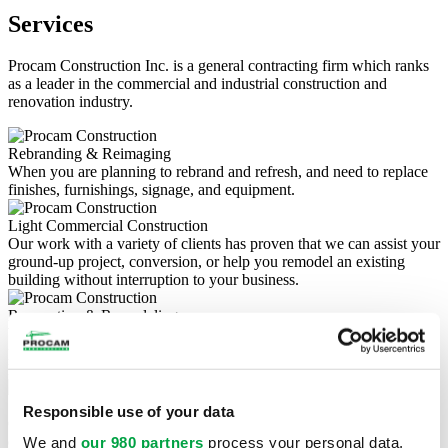
Services
Procam Construction Inc. is a general contracting firm which ranks
as a leader in the commercial and industrial construction and
renovation industry.
Rebranding & Reimaging
When you are planning to rebrand and refresh, and need to replace
finishes, furnishings, signage, and equipment.
Light Commercial Construction
Our work with a variety of clients has proven that we can assist your
ground-up project, conversion, or help you remodel an existing
building without interruption to your business.
Renovation & Remodeling
Whether it's a small commercial renovation, a major construction
project, or an office remodel, we love renovations brings the highest
level of expertise to all of your commercial projects.
Site Development & Utilities
Responsible use of your data
Our commercial site grading services include land clearing,
drainage, construction site preparation, and more.
We and
our 980 partners
process your personal data,