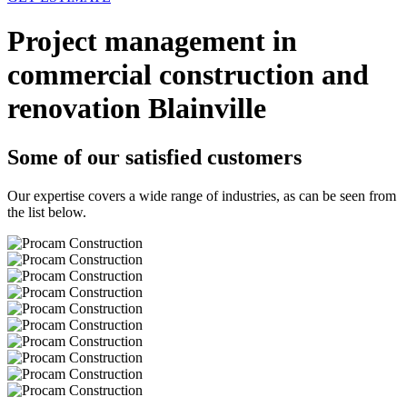
Project management in
commercial construction and
renovation Blainville
Some of our satisfied customers
Our expertise covers a wide range of industries, as can be seen from
the list below.