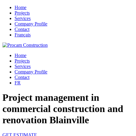
Home
Projects
Services
Company Profile
Contact
Français
Home
Projects
Services
Company Profile
Contact
FR
Project management in
commercial construction and
renovation Blainville
GET ESTIMATE